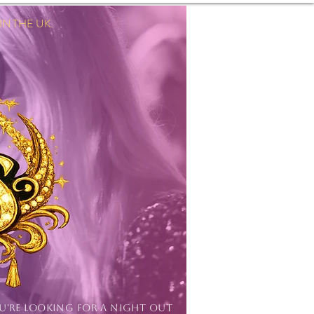
 THE UK.
Log In
OU'RE LOOKING FOR A NIGHT OUT