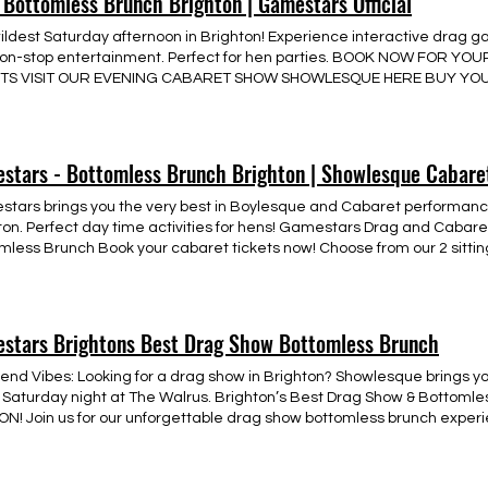
 Bottomless Brunch Brighton | Gamestars Official
o be the first to hear about dates, venues, and ticket releases, registe
 with us on our website or visit @showlesque on instagram.
ildest Saturday afternoon in Brighton! Experience interactive drag g
on-stop entertainment. Perfect for hen parties. BOOK NOW FOR 
ETS VISIT OUR EVENING CABARET SHOW SHOWLESQUE HERE BUY YOU
stars - Bottomless Brunch Brighton | Showlesque Cabare
tars brings you the very best in Boylesque and Cabaret performanc
ton. Perfect day time activities for hens! Gamestars Drag and Cabare
mless Brunch Book your cabaret tickets now! Choose from our 2 sittin
 like? Get in touch with our team now! ON ANY SOLD OUT SHOWS PLE
ABILITY July 2026 Today Mon Tue Wed Thu Fri Sat Sun 29 30 1 2 3 4 5 6 
 21 22 23 24 25 26 27 28 29 30 31 1 2 3 4 5 6 7 8 15:00 Gamestars Bot
stars Brightons Best Drag Show Bottomless Brunch
nd Vibes: Looking for a drag show in Brighton? Showlesque brings yo
 Saturday night at The Walrus. Brighton’s Best Drag Show & Bottomle
N! Join us for our unforgettable drag show bottomless brunch experien
nlimited drinks while being entertained by our fabulous drag host in
ience. This vibrant atmosphere promises laughter, stunning perform
e twist on your Saturday afternoon plans. Looking for the perfect way 