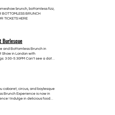
r your interest now by getting in
ameshow brunch, bottomless fizz,
YOUR BOTTOMLESS BRUNCH
R TICKETS HERE
t Burlesque
e and Bottomless Brunch in
t Show in London with
gs: 3:00-5:30PM Can't see a date
ASE EMAIL US FOR LAST MINUTE
7 8 9 10 11 12 13 14 15 16 17 18
tomless Brunch Aug 8th Effra SW2
u cabaret, circus, and boylesque
ss Brunch Experience is now in
ce ! Indulge in delicious food
 our interactive gameshow
ances, and a chance to enjoy a
to celebrate a hen or stag