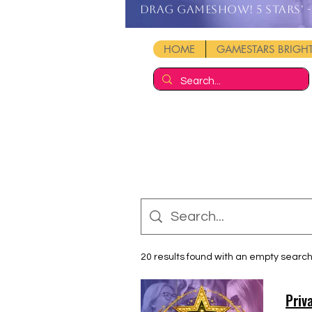
DRAG GAMESHOW! 5 stars' - 
HOME
GAMESTARS BRIG
20 results found with an empty searc
Priv