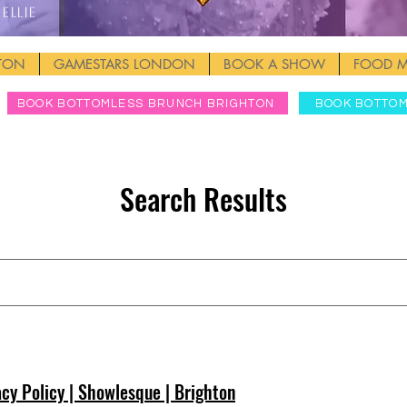
Ellie
HTON
GAMESTARS LONDON
BOOK A SHOW
FOOD 
BOOK BOTTOMLESS BRUNCH BRIGHTON
BOOK BOTTO
Search Results
h
acy Policy | Showlesque | Brighton