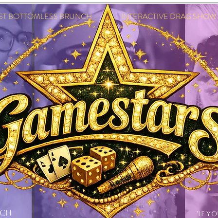
EST BOTTOMLESS BRUNCH INTERACTIVE DRAG SHOW IN
NCH
'IF Y