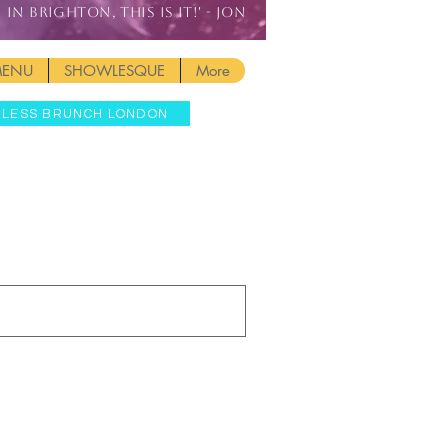
IN BRIGHTON, THIS IS IT!' - JON
MENU
SHOWLESQUE
More
MLESS BRUNCH LONDON