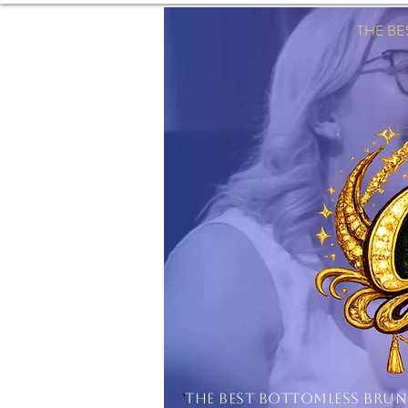
THE B
'
THE BEST BOTTOMLESS BRU