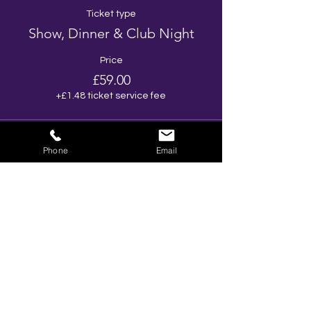
Ticket type
Show, Dinner & Club Night
Price
£59.00
+£1.48 ticket service fee
Phone
Email
Share This Event