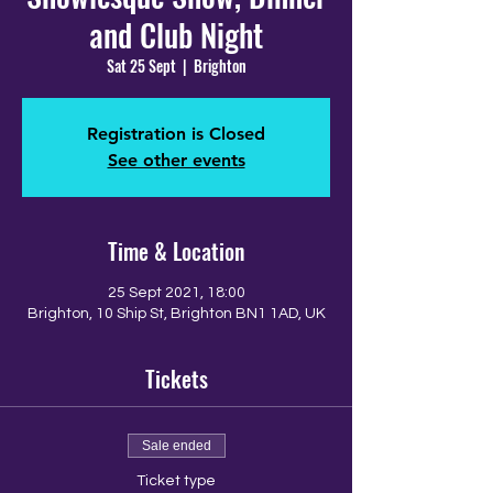
and Club Night
Sat 25 Sept
  |  
Brighton
Registration is Closed
See other events
Time & Location
25 Sept 2021, 18:00
Brighton, 10 Ship St, Brighton BN1 1AD, UK
Tickets
Sale ended
Ticket type