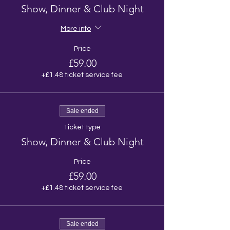
Show, Dinner & Club Night
More info
Price
£59.00
+£1.48 ticket service fee
Sale ended
Ticket type
Show, Dinner & Club Night
Price
£59.00
+£1.48 ticket service fee
Sale ended