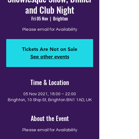
and Club Night
Fri 05 Nov
  |  
Brighton
Please email for Availability
Tickets Are Not on Sale
See other events
Time & Location
05 Nov 2021, 18:00 – 22:00
Brighton, 10 Ship St, Brighton BN1 1AD, UK
About the Event
Please email for Availability