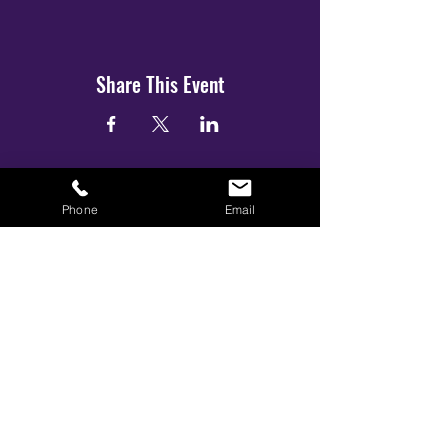
Share This Event
Phone
Email
BOOK YOUR TICKETS NOW!
Call:
01273 288411
|
07867 725071
Email:
info@gamestarsofficial.co.uk
Emailed us? Make sure to check your Junk Mail if you haven't
received your reply.
© 2026 GameStars.