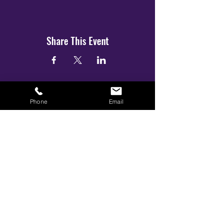
Share This Event
Phone
Email
BOOK YOUR TICKETS NOW!
Call:
01273 288411
|
07867 725071
Email:
info@gamestarsofficial.co.uk
Emailed us? Make sure to check your Junk Mail if you haven't
received your reply.
© 2026 GameStars.