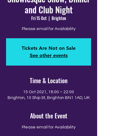
and Club Night
Fri 15 Oct
  |  
Brighton
Please email for Availability
Tickets Are Not on Sale
See other events
Time & Location
15 Oct 2021, 18:00 – 22:00
Brighton, 10 Ship St, Brighton BN1 1AD, UK
About the Event
Please email for Availability