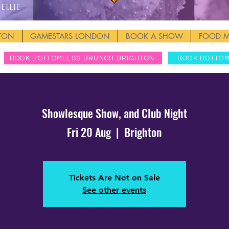
Ellie
HTON
GAMESTARS LONDON
BOOK A SHOW
FOOD 
BOOK BOTTOMLESS BRUNCH BRIGHTON
BOOK BOTTO
Showlesque Show, and Club Night
Fri 20 Aug
  |  
Brighton
Tickets Are Not on Sale
See other events