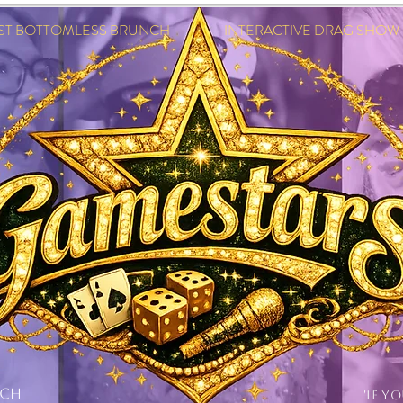
EST BOTTOMLESS BRUNCH INTERACTIVE DRAG SHOW IN
NCH
'IF Y