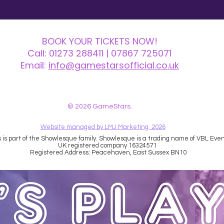
BOOK YOUR TICKETS NOW!
Call:
01273 288411
| 07867 725071
Email:
info@gamestarsofficial.co.uk
 us? Make sure to check your Junk Mail if you haven't received your reply.
© 2026 GameStars.
Website managed by LMJ Marketing 2026
is part of the Showlesque family. Showlesque is a trading name of VBL Event
UK registered company 16324571
Registered Address: Peacehaven, East Sussex BN10