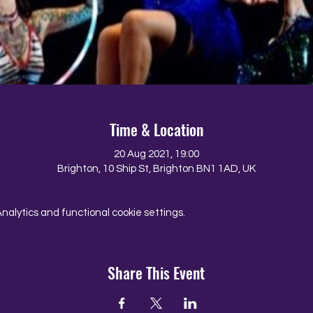
Time & Location
20 Aug 2021, 19:00
Brighton, 10 Ship St, Brighton BN1 1AD, UK
alytics and functional cookie settings.
Share This Event