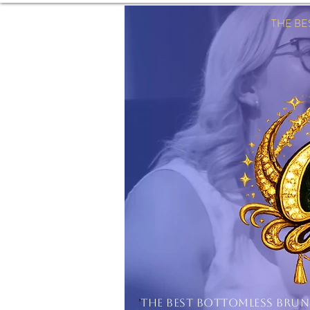
THE B
'
THE BEST BOTTOMLESS BRU