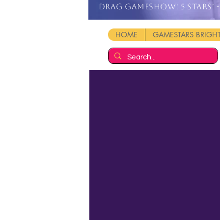
DRAG GAMESHOW! 5 stars' - 
HOME
GAMESTARS BRIG