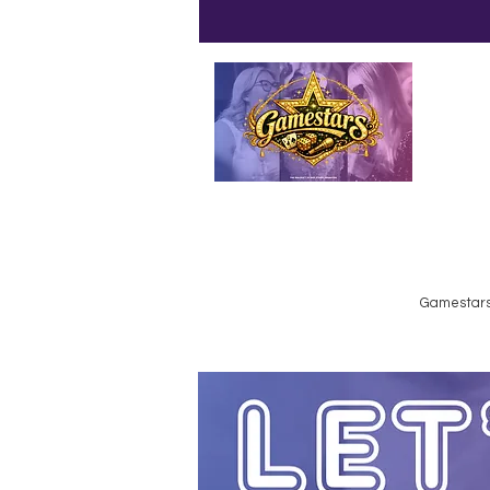
Emailed
Privacy Policy
Do Not Sell My Personal Information
Gamestars 