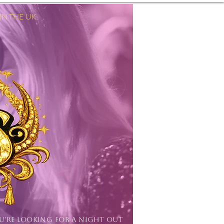
 THE UK.
Log In
OU'RE LOOKING FOR A NIGHT OUT