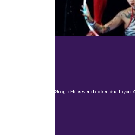
Google Maps were blocked due to your An