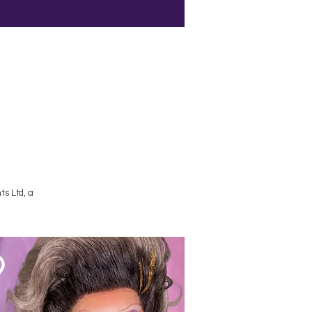
Terms and Conditions
s Ltd, a