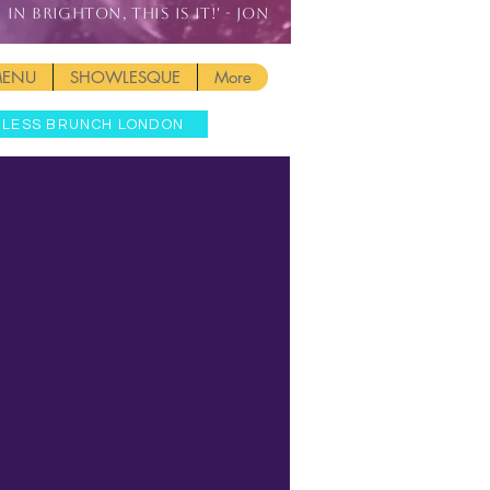
IN BRIGHTON, THIS IS IT!' - JON
MENU
SHOWLESQUE
More
MLESS BRUNCH LONDON