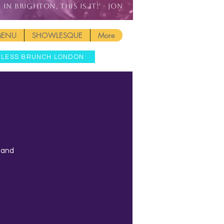
IN BRIGHTON, THIS IS IT!' - JON
MENU
SHOWLESQUE
More
MLESS BRUNCH LONDON
t and