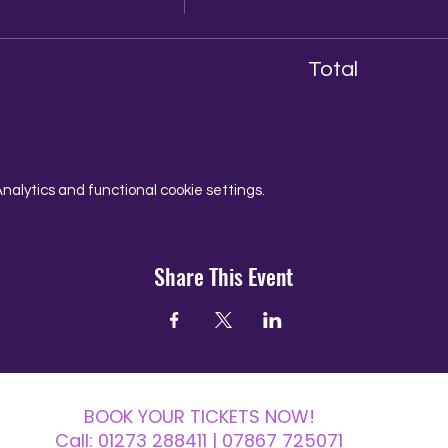
Total
alytics and functional cookie settings.
Share This Event
BOOK YOUR TICKETS NOW!
Call:
01273 288411
| 07867 725071