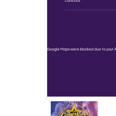
Google Maps were blocked due to your An