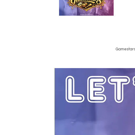
Emailed
Privacy Policy
Do Not Sell My Personal Information
Gamestars 