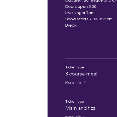
Cabaret, Burlesque and Ci
Doors open 6:00
Live singer 7pm
Show starts 7:30-8:15pm
Break
Ticket type
3 course meal
More info
Ticket type
Main and fizz
More info