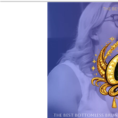
THE B
'
THE BEST BOTTOMLESS BRU