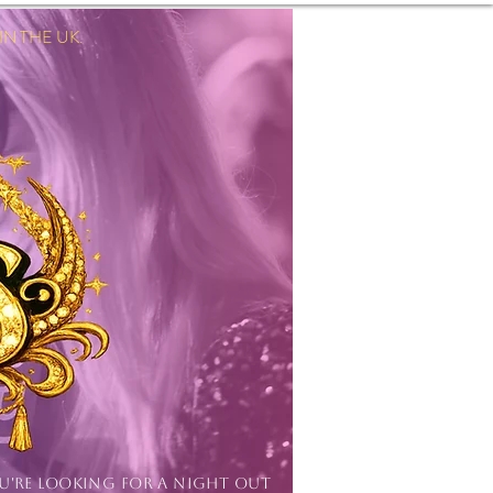
 THE UK.
Log In
OU'RE LOOKING FOR A NIGHT OUT