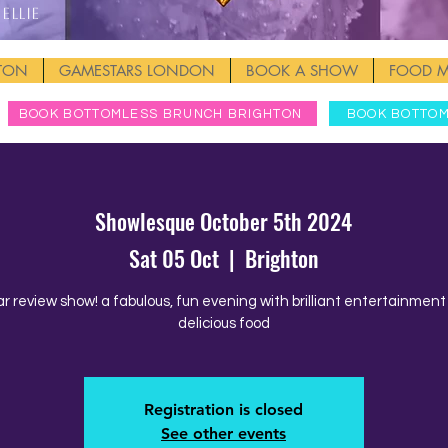
Ellie
HTON
GAMESTARS LONDON
BOOK A SHOW
FOOD 
BOOK BOTTOMLESS BRUNCH BRIGHTON
BOOK BOTTO
Showlesque October 5th 2024
Sat 05 Oct
  |  
Brighton
ar review show! a fabulous, fun evening with brilliant entertainmen
delicious food
Registration is closed
See other events