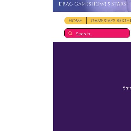
DRAG GAMESHOW! 5 stars' - 
HOME
GAMESTARS BRIG
5 st