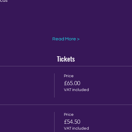
rcus
Read More >
Tickets
Price
£65.00
VAT included
Price
£54.50
VAT included