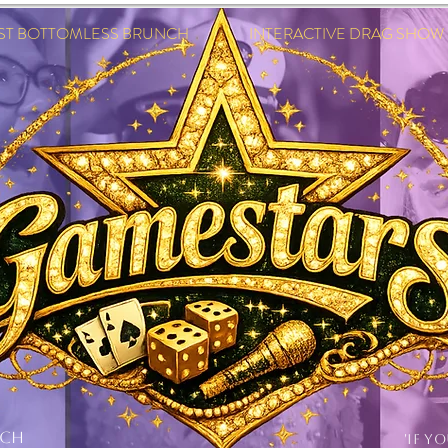
EST BOTTOMLESS BRUNCH INTERACTIVE DRAG SHOW IN
NCH
'IF Y