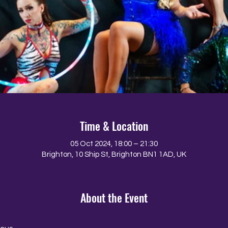
Time & Location
05 Oct 2024, 18:00 – 21:30
Brighton, 10 Ship St, Brighton BN1 1AD, UK
About the Event