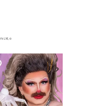
Terms and Conditions
s Ltd, a