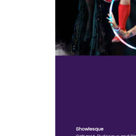
Showlesque