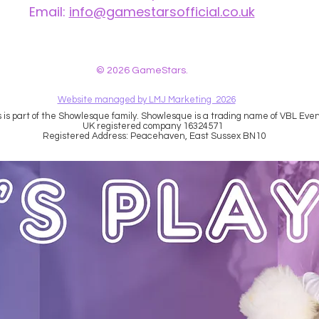
Email:
info@gamestarsofficial.co.uk
 us? Make sure to check your Junk Mail if you haven't received your reply.
© 2026 GameStars.
Website managed by LMJ Marketing 2026
is part of the Showlesque family. Showlesque is a trading name of VBL Event
UK registered company 16324571
Registered Address: Peacehaven, East Sussex BN10