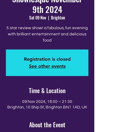
9th 2024
Sat 09 Nov
  |  
Brighton
5 star review show! a fabulous, fun evening
with brilliant entertainment and delicious
food
Registration is closed
See other events
Time & Location
09 Nov 2024, 18:00 – 21:30
Brighton, 10 Ship St, Brighton BN1 1AD, UK
About the Event