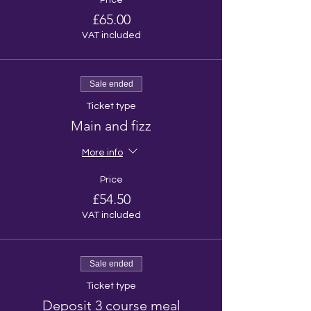
Price
£65.00
VAT included
Sale ended
Ticket type
Main and fizz
More info
Price
£54.50
VAT included
Sale ended
Ticket type
Deposit 3 course meal