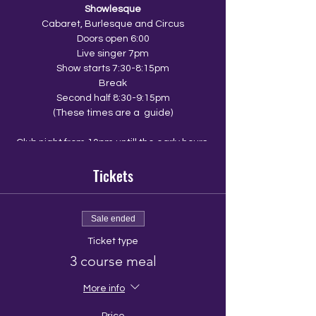
Showlesque
Cabaret, Burlesque and Circus
Doors open 6:00
Live singer 7pm
Show starts 7:30-8:15pm
Break
Second half 8:30-9:15pm
(These times are a guide)
Club night from 10pm untill the early hours
Tickets
The Venue
The Walrus
10 Ship Street
Brighton
Sale ended
BN1 1AD
Ticket type
3 course meal
look out for an email from the walrus with a
menu link so that you and your group can
pre order your food.
More info