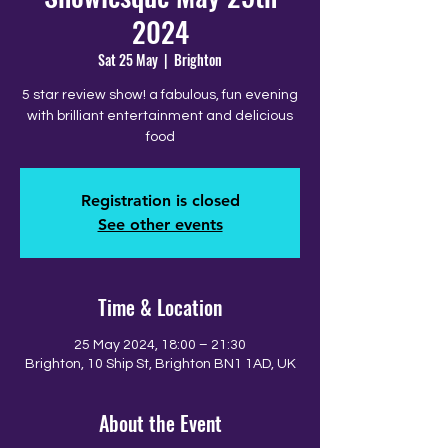
2024
Sat 25 May
  |  
Brighton
5 star review show! a fabulous, fun evening
with brilliant entertainment and delicious
food
Registration is closed
See other events
Time & Location
25 May 2024, 18:00 – 21:30
Brighton, 10 Ship St, Brighton BN1 1AD, UK
About the Event