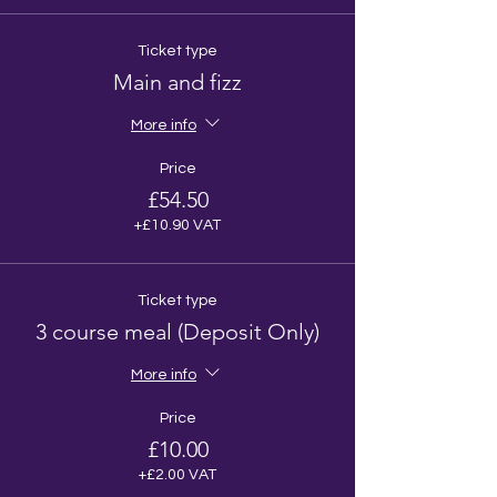
Ticket type
Main and fizz
More info
Price
£54.50
+£10.90 VAT
Ticket type
3 course meal (Deposit Only)
More info
Price
£10.00
+£2.00 VAT