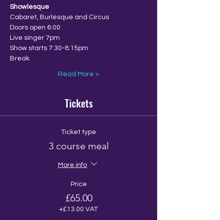
Showlesque
Cabaret, Burlesque and Circus
Doors open 6:00
Live singer 7pm
Show starts 7:30-8:15pm
Break
Read More >
Tickets
Ticket type
3 course meal
More info
Price
£65.00
+£13.00 VAT