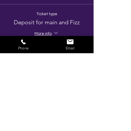
Ticket type
Deposit for main and Fizz
More info
Price
Phone
Email
£10.00
+£2.00 VAT
Total
£0.00
Share This Event