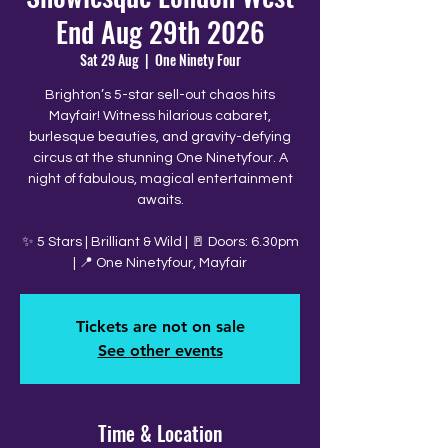
End Aug 29th 2026
Sat 29 Aug
  |  
One Ninety Four
Brighton’s 5-star sell-out chaos hits
Mayfair! Witness hilarious cabaret,
burlesque beauties, and gravity-defying
circus at the stunning One Ninetyfour. A
night of fabulous, magical entertainment
awaits.
✨ 5 Stars | Brilliant & Wild | 🚪 Doors: 6.30pm
| 📍 One Ninetyfour, Mayfair
Tickets are not on sale
See other events
Time & Location