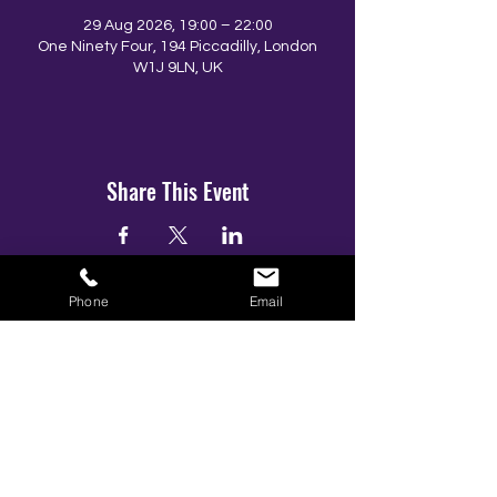
29 Aug 2026, 19:00 – 22:00
One Ninety Four, 194 Piccadilly, London
W1J 9LN, UK
Share This Event
Phone
Email
BOOK YOUR TICKETS NOW!
Call:
01273 288411
|
07867 725071
Email:
info@gamestarsofficial.co.uk