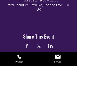
11 Jul 2026, 19:00 – 22:00
Effra Social, 89 Effra Rd, London SW2 1DF,
UK
Share This Event
Phone
Email
BOOK YOUR TICKETS NOW!
Call:
01273 288411
|
07867 725071
Email:
info@gamestarsofficial.co.uk
Emailed us? Make sure to check your Junk Mail if you haven't