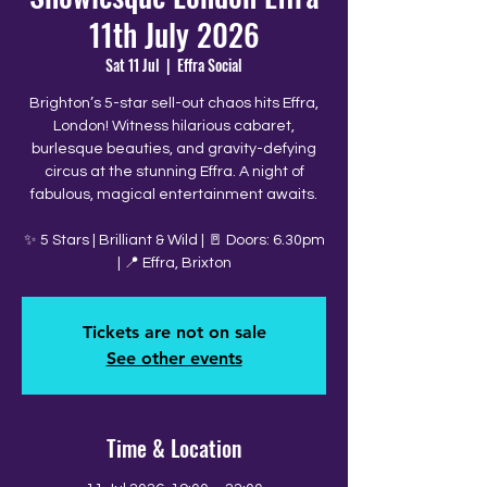
11th July 2026
Sat 11 Jul
  |  
Effra Social
Brighton’s 5-star sell-out chaos hits Effra,
London! Witness hilarious cabaret,
burlesque beauties, and gravity-defying
circus at the stunning Effra. A night of
fabulous, magical entertainment awaits.
✨ 5 Stars | Brilliant & Wild | 🚪 Doors: 6.30pm
| 📍 Effra, Brixton
Tickets are not on sale
See other events
Time & Location