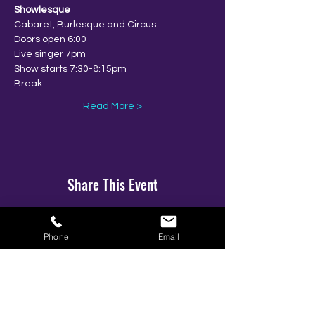
Showlesque
Cabaret, Burlesque and Circus
Doors open 6:00
Live singer 7pm
Show starts 7:30-8:15pm
Break
Read More >
Share This Event
Phone
Email