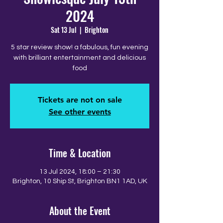
2024
Sat 13 Jul
  |  
Brighton
5 star review show! a fabulous, fun evening
with brilliant entertainment and delicious
food
Tickets are not on sale
See other events
Time & Location
13 Jul 2024, 18:00 – 21:30
Brighton, 10 Ship St, Brighton BN1 1AD, UK
About the Event