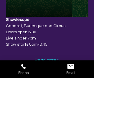
Showlesque
Cabaret, Burlesque and Circus
Doors open 6:30
Live singer 7pm
Show starts 8pm-8:45
Read More >
Phone
Email
Share This Event