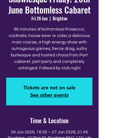
June Bottomless Cabaret
Fri 26 Jun
  |  
Brighton
60 minutes of bottomless Prosecco,
cocktails, house beer or cider,a delicious
main course, a high energy show with
outrageous games, fierce drag, sultry
burlesque and hosted chaos from.Part
cabaret, part party and completely
unhinged. Follwed by club night
Tickets are not on sale
See other events
Time & Location
26 Jun 2026, 18:30 – 27 Jun 2026, 21:45