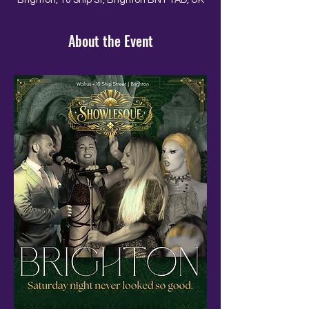
Brighton, 10 Ship St, Brighton BN1 1AD, UK
About the Event