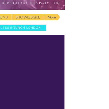
IN BRIGHTON, THIS IS IT!' - JON
MENU
SHOWLESQUE
More
MLESS BRUNCH LONDON