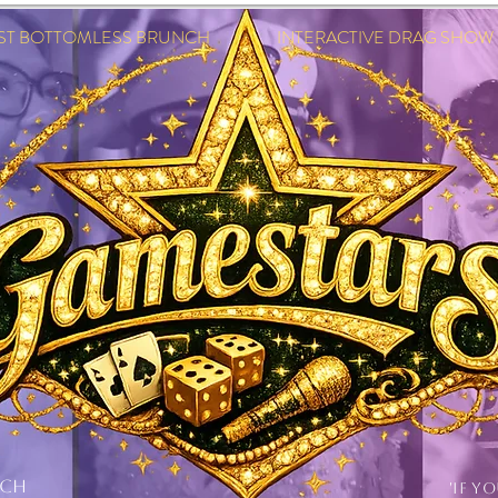
EST BOTTOMLESS BRUNCH INTERACTIVE DRAG SHOW IN
NCH
'IF Y