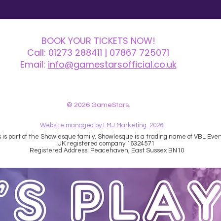
BOOK YOUR TICKETS NOW!
Call:
01273 288411
| 07867 725071
Email:
info@gamestarsofficial.co.uk
 us? Make sure to check your Junk Mail if you haven't received your reply.
© 2026 GameStars.
Website managed by LMJ Marketing 2026
is part of the Showlesque family. Showlesque is a trading name of VBL Event
UK registered company 16324571
Registered Address: Peacehaven, East Sussex BN10