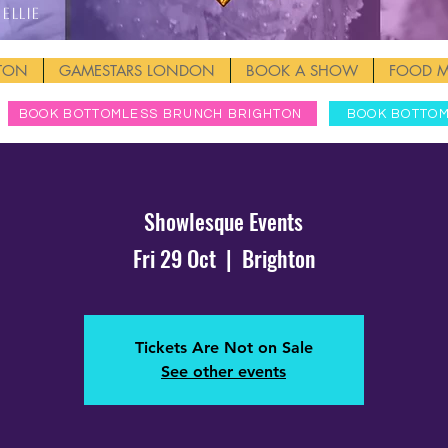
Ellie
HTON
GAMESTARS LONDON
BOOK A SHOW
FOOD 
BOOK BOTTOMLESS BRUNCH BRIGHTON
BOOK BOTTO
Showlesque Events
Fri 29 Oct
  |  
Brighton
Tickets Are Not on Sale
See other events