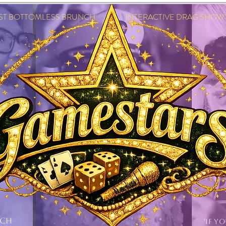
EST BOTTOMLESS BRUNCH INTERACTIVE DRAG SHOW IN
NCH
'IF Y