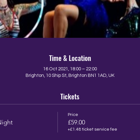
Time & Location
16 Oct 2021, 18:00 – 22:00
Brighton, 10 Ship St, Brighton BN1 1AD, UK
Tickets
Price
Night
£59.00
+£1.48 ticket service fee