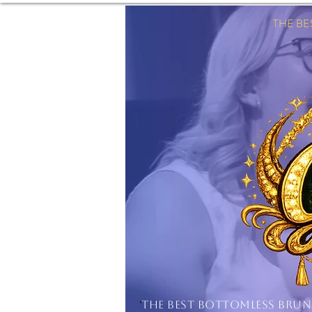
THE B
'
THE BEST BOTTOMLESS BRU