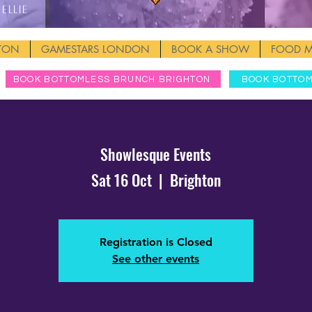
Ellie
HTON
GAMESTARS LONDON
BOOK A SHOW
FOOD 
BOOK BOTTOMLESS BRUNCH BRIGHTON
BOOK BOTTO
Showlesque Events
Sat 16 Oct
  |  
Brighton
Registration is Closed
See other events