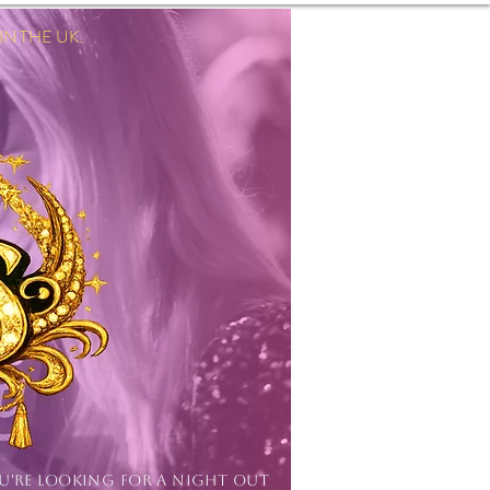
 THE UK.
Log In
OU'RE LOOKING FOR A NIGHT OUT