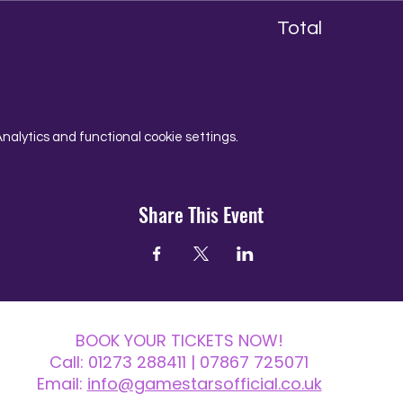
Total
alytics and functional cookie settings.
Share This Event
BOOK YOUR TICKETS NOW!
Call:
01273 288411
| 07867 725071
Email:
info@gamestarsofficial.co.uk