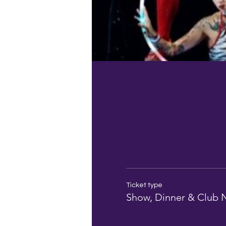
Ticket type
Show, Dinner & Club 