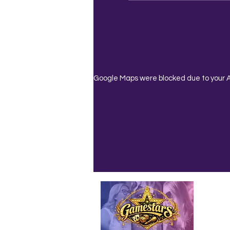
Google Maps were blocked due to your An