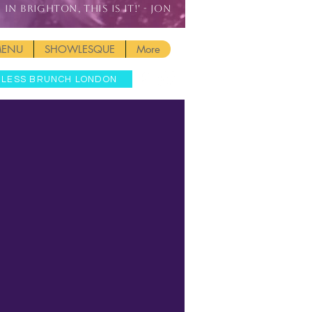
IN BRIGHTON, THIS IS IT!' - JON
MENU
SHOWLESQUE
More
MLESS BRUNCH LONDON