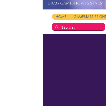
DRAG GAMESHOW! 5 stars' - 
HOME
GAMESTARS BRIG