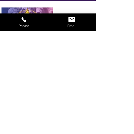
Phone
Email
BOOK YOUR TICKETS NOW!
Call:
01273 288411
|
07867 725071
Email:
info@gamestarsofficial.co.uk
Emailed us? Make sure to check your Junk Mail if you haven't
received your reply.
© 2026 GameStars.
Website managed by LMJ Marketing 2026
Privacy Policy
Terms and Conditions
Gamestars is part of the Showlesque family. Showlesque is a trading name of VBL