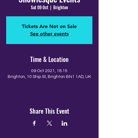
Sat 09 Oct
  |  
Brighton
Tickets Are Not on Sale
See other events
Time & Location
09 Oct 2021, 18:15
Brighton, 10 Ship St, Brighton BN1 1AD, UK
Share This Event