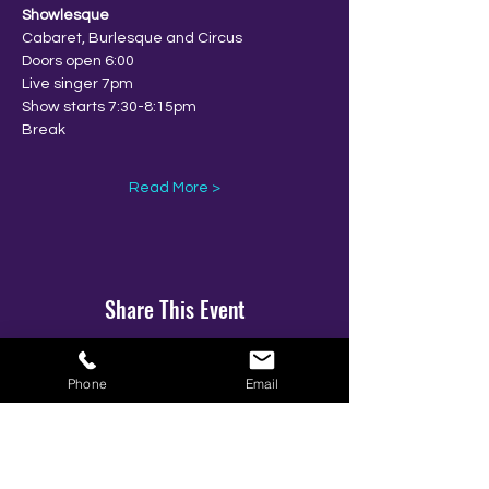
Showlesque
Cabaret, Burlesque and Circus
Doors open 6:00
Live singer 7pm
Show starts 7:30-8:15pm
Break
Read More >
Share This Event
Phone
Email