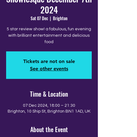
2024
Sat 07 Dec
  |  
Brighton
5 star review show! a fabulous, fun evening
with brilliant entertainment and delicious
food
Tickets are not on sale
See other events
Time & Location
07 Dec 2024, 18:00 – 21:30
Brighton, 10 Ship St, Brighton BN1 1AD, UK
About the Event