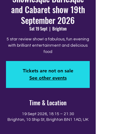
and Cabaret show 19th
September 2026
Sat 19 Sept
  |  
Brighton
5 star review show! a fabulous, fun evening
with brilliant entertainment and delicious
food
Tickets are not on sale
See other events
Time & Location
19 Sept 2026, 18:15 – 21:30
Brighton, 10 Ship St, Brighton BN1 1AD, UK