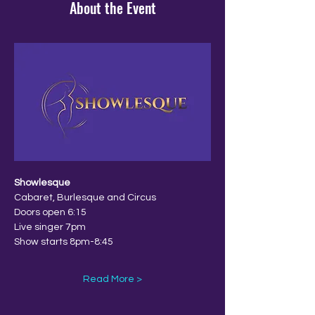
About the Event
Showlesque
Cabaret, Burlesque and Circus
Doors open 6:15
Live singer 7pm
Show starts 8pm-8:45
Read More >