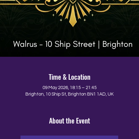
Time & Location
09 May 2026, 18:15 – 21:45
Brighton, 10 Ship St, Brighton BN1 1AD, UK
About the Event