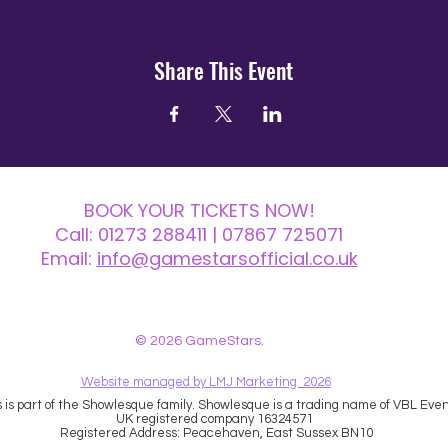
Share This Event
BOOK YOUR TICKETS NOW!
Call:
01273 288411
| 07867 725071
Email:
info@gamestarsofficial.co.uk
 us? Make sure to check your Junk Mail if you haven't received your reply.
© 2026 GameStars.
Website managed by LMJ Marketing 2026
is part of the Showlesque family. Showlesque is a trading name of VBL Event
UK registered company 16324571
Registered Address: Peacehaven, East Sussex BN10