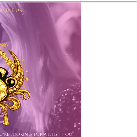
 THE UK.
Log In
OU'RE LOOKING FOR A NIGHT OUT