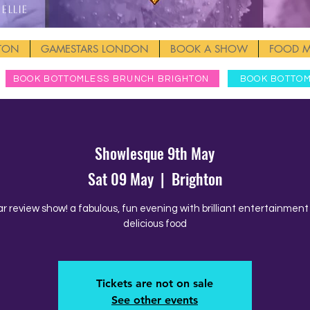
Ellie
HTON
GAMESTARS LONDON
BOOK A SHOW
FOOD 
BOOK BOTTOMLESS BRUNCH BRIGHTON
BOOK BOTTO
Showlesque 9th May
Sat 09 May
  |  
Brighton
ar review show! a fabulous, fun evening with brilliant entertainmen
delicious food
Tickets are not on sale
See other events