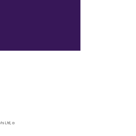
Terms and Conditions
s Ltd, a