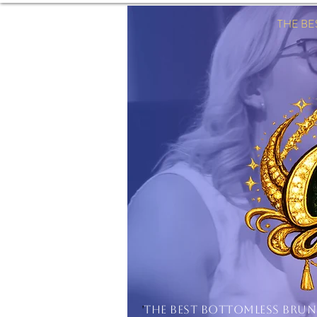
THE B
'
THE BEST BOTTOMLESS BRU