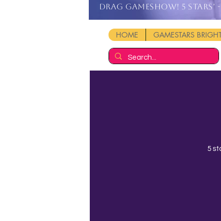
DRAG GAMESHOW! 5 stars' - 
HOME
GAMESTARS BRIG
5 st