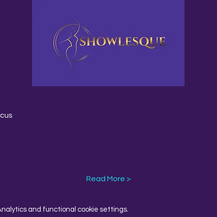
rcus
Read More >
alytics and functional cookie settings.