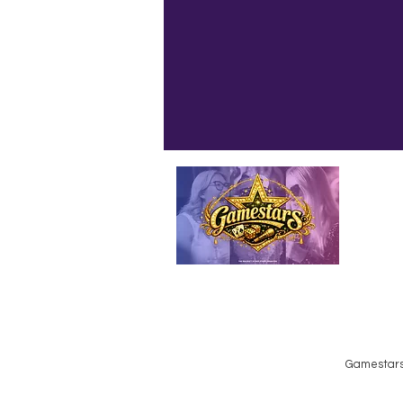
Emailed
Privacy Policy
Do Not Sell My Personal Information
Gamestars 