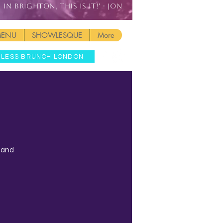
IN BRIGHTON, THIS IS IT!' - JON
MENU
SHOWLESQUE
More
MLESS BRUNCH LONDON
t and