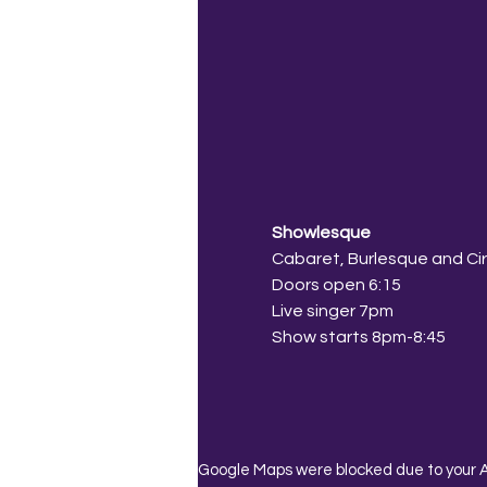
Showlesque
Cabaret, Burlesque and Ci
Doors open 6:15
Live singer 7pm
Show starts 8pm-8:45
Google Maps were blocked due to your An