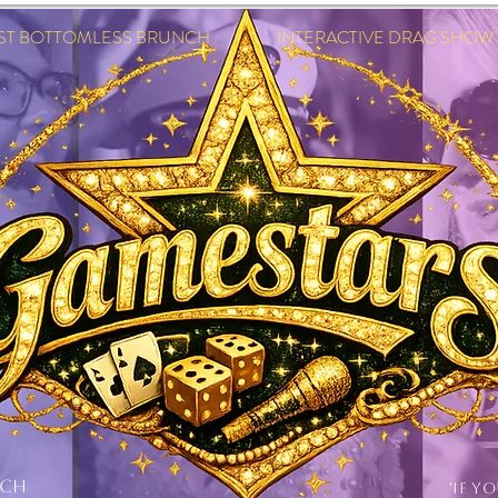
EST BOTTOMLESS BRUNCH INTERACTIVE DRAG SHOW IN
NCH
'IF Y