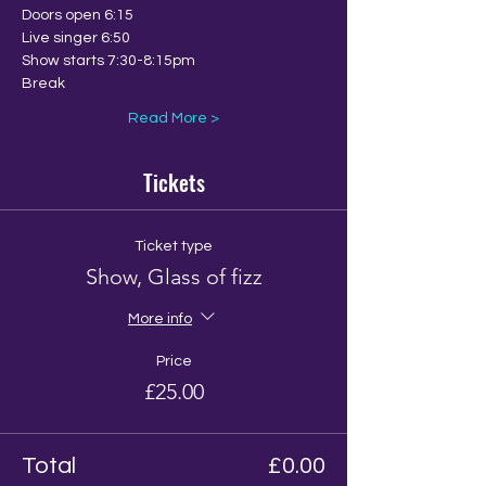
Doors open 6:15
Live singer 6:50
Show starts 7:30-8:15pm
Break
Read More >
Tickets
Ticket type
Show, Glass of fizz
More info
Price
£25.00
Total
£0.00