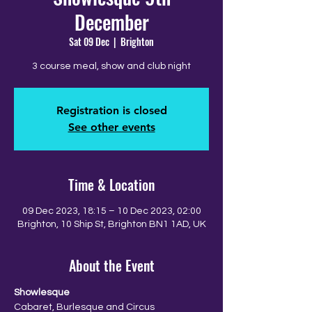
December
Sat 09 Dec
  |  
Brighton
3 course meal, show and club night
Registration is closed
See other events
Time & Location
09 Dec 2023, 18:15 – 10 Dec 2023, 02:00
Brighton, 10 Ship St, Brighton BN1 1AD, UK
About the Event
Showlesque
Cabaret, Burlesque and Circus