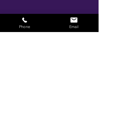
Share This Event
Phone
Email
BOOK YOUR TICKETS NOW!
Call:
01273 288411
|
07867 725071
Email:
info@gamestarsofficial.co.uk
Emailed us? Make sure to check your Junk Mail if you haven't
received your reply.