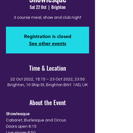
Sat 22 Oct
  |  
Brighton
3 course meal, show and club night
Registration is closed
See other events
Time & Location
22 Oct 2022, 18:15 – 23 Oct 2022, 23:50
Brighton, 10 Ship St, Brighton BN1 1AD, UK
About the Event
Showlesque
Cabaret, Burlesque and Circus
Doors open 6:15
Live singer 6:50