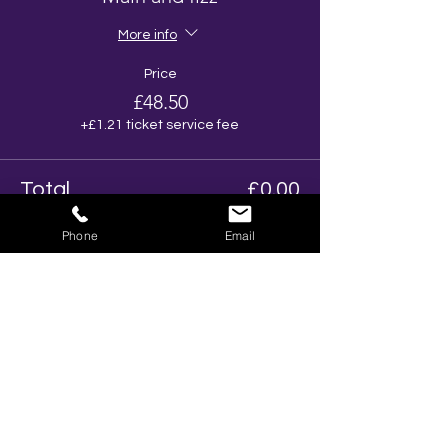
More info
Price
£48.50
+£1.21 ticket service fee
Total
£0.00
Phone
Email
Share This Event