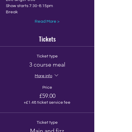
Show starts 7:30-8:15pm
Break
Read More >
Tickets
Ticket type
3 course meal
More info
Price
£59.00
+£1.48 ticket service fee
Ticket type
Main and fizz