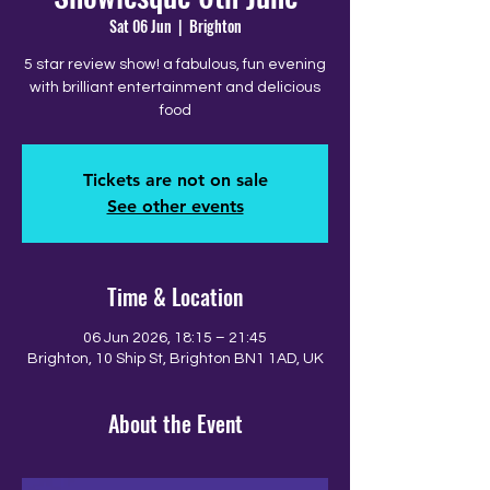
Sat 06 Jun
  |  
Brighton
5 star review show! a fabulous, fun evening
with brilliant entertainment and delicious
food
Tickets are not on sale
See other events
Time & Location
06 Jun 2026, 18:15 – 21:45
Brighton, 10 Ship St, Brighton BN1 1AD, UK
About the Event