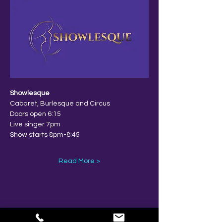
Showlesque
Cabaret, Burlesque and Circus
Doors open 6:15
Live singer 7pm
Show starts 8pm-8:45
Read More >
Share This Event