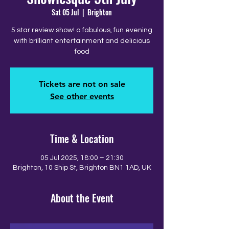
Sat 05 Jul
  |  
Brighton
5 star review show! a fabulous, fun evening
with brilliant entertainment and delicious
food
Tickets are not on sale
See other events
Time & Location
05 Jul 2025, 18:00 – 21:30
Brighton, 10 Ship St, Brighton BN1 1AD, UK
About the Event