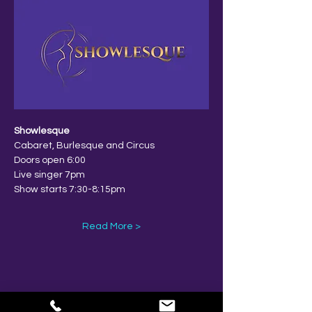
Showlesque
Cabaret, Burlesque and Circus
Doors open 6:00
Live singer 7pm
Show starts 7:30-8:15pm
Read More >
Share This Event