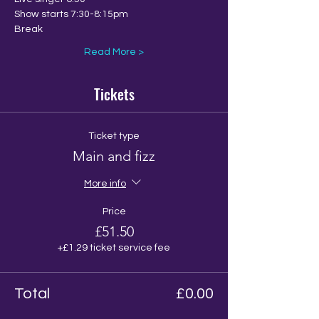
Show starts 7:30-8:15pm
Break
Read More >
Tickets
Ticket type
Main and fizz
More info
Price
£51.50
+£1.29 ticket service fee
Total
£0.00