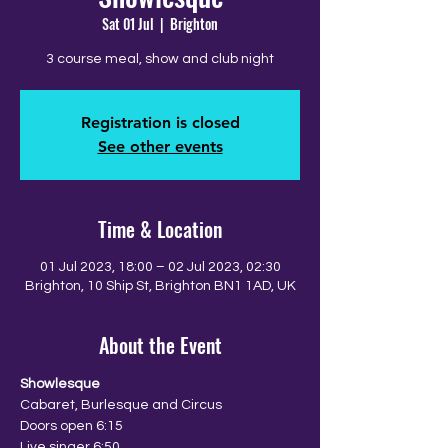
Sat 01 Jul
  |  
Brighton
3 course meal, show and club night
Registration is closed
See other events
Time & Location
01 Jul 2023, 18:00 – 02 Jul 2023, 02:30
Brighton, 10 Ship St, Brighton BN1 1AD, UK
About the Event
Showlesque
Cabaret, Burlesque and Circus
Doors open 6:15
Live singer 6:50