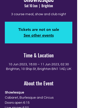
Sat 10 Jun
  |  
Brighton
3 course meal, show and club night
Tickets are not on sale
See other events
Time & Location
10 Jun 2023, 18:00 – 11 Jun 2023, 02:30
Brighton, 10 Ship St, Brighton BN1 1AD, UK
About the Event
Showlesque
Cabaret, Burlesque and Circus
Doors open 6:15
Live singer 6:50