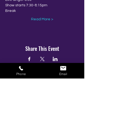
Show starts 7:30-8:15pm
Break
Read More >
Share This Event
Phone
Email
BOOK YOUR TICKETS NOW!
Call:
01273 288411
|
07867 725071
Email:
info@gamestarsofficial.co.uk