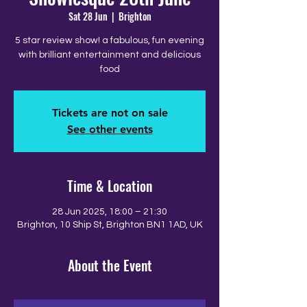
Sat 28 Jun
  |  
Brighton
5 star review show! a fabulous, fun evening
with brilliant entertainment and delicious
food
Tickets are not on sale
See other events
Time & Location
28 Jun 2025, 18:00 – 21:30
Brighton, 10 Ship St, Brighton BN1 1AD, UK
About the Event