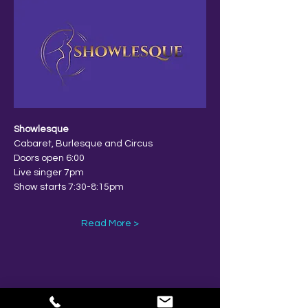
Showlesque
Cabaret, Burlesque and Circus
Doors open 6:00
Live singer 7pm
Show starts 7:30-8:15pm
Read More >
Share This Event