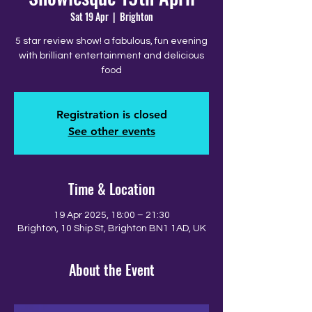
Sat 19 Apr
  |  
Brighton
5 star review show! a fabulous, fun evening
with brilliant entertainment and delicious
food
Registration is closed
See other events
Time & Location
19 Apr 2025, 18:00 – 21:30
Brighton, 10 Ship St, Brighton BN1 1AD, UK
About the Event