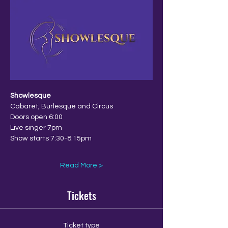
Showlesque
Cabaret, Burlesque and Circus
Doors open 6:00
Live singer 7pm
Show starts 7:30-8:15pm
Read More >
Tickets
Ticket type