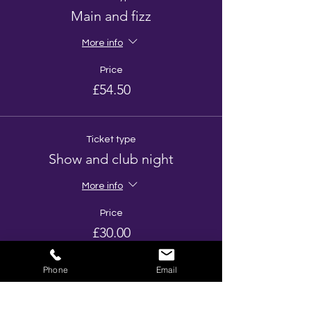
Main and fizz
More info
Price
£54.50
Ticket type
Show and club night
More info
Price
£30.00
Phone
Email
Total
£0.00