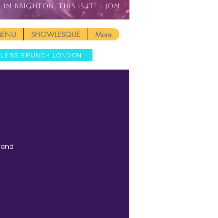
IN BRIGHTON, THIS IS IT!' - JON
MENU
SHOWLESQUE
More
MLESS BRUNCH LONDON
t and