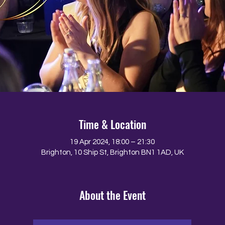
Time & Location
19 Apr 2024, 18:00 – 21:30
Brighton, 10 Ship St, Brighton BN1 1AD, UK
About the Event