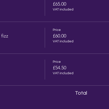
£65.00
VAT included
Price
 fizz
£60.00
VAT included
Price
£54.50
VAT included
Total