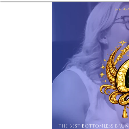
THE B
'
THE BEST BOTTOMLESS BRU