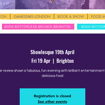
Ellie
HTON
GAMESTARS LONDON
BOOK A SHOW
FOOD 
BOOK BOTTOMLESS BRUNCH BRIGHTON
BOOK BOTTO
Showlesque 19th April
Fri 19 Apr
  |  
Brighton
ar review show! a fabulous, fun evening with brilliant entertainmen
delicious food
Registration is closed
See other events