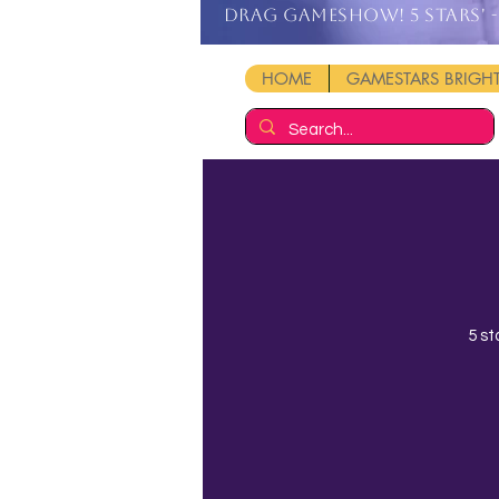
DRAG GAMESHOW! 5 stars' - 
HOME
GAMESTARS BRIG
5 st