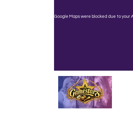
Google Maps were blocked due to your An
Emailed
Privacy Policy