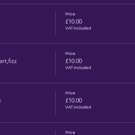
Price
l
£10.00
VAT included
Price
rt,fizz
£10.00
VAT included
Price
z
£10.00
VAT included
Price