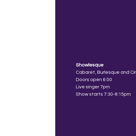
Showlesque
Cabaret, Burlesque and Ci
Doors open 6:00
Live singer 7pm
Show starts 7:30-8:15pm