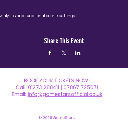
alytics and functional cookie settings.
Share This Event
BOOK YOUR TICKETS NOW!
Call:
01273 288411
| 07867 725071
Email:
info@gamestarsofficial.co.uk
 us? Make sure to check your Junk Mail if you haven't received your reply.
© 2026 GameStars.