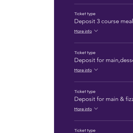
Ticket type
Deposit 3 course mea
More info
Ticket type
Deposit for main,desse
More info
Ticket type
Deposit for main & fiz
More info
Ticket type