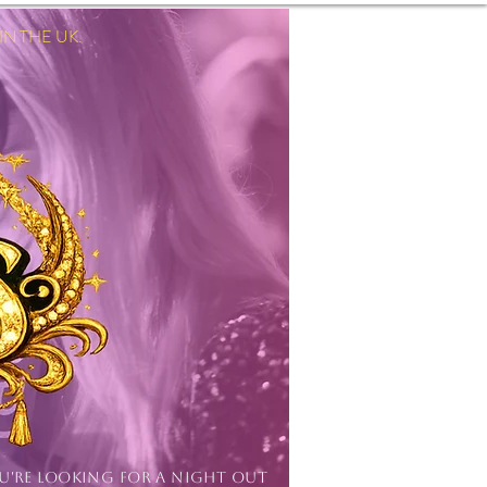
 THE UK.
Log In
OU'RE LOOKING FOR A NIGHT OUT