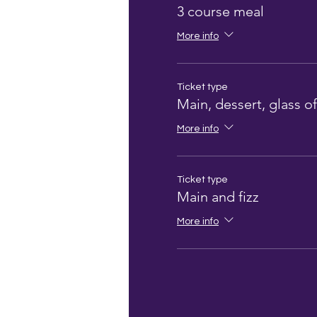
3 course meal
More info
Ticket type
Main, dessert, glass of
More info
Ticket type
Main and fizz
More info