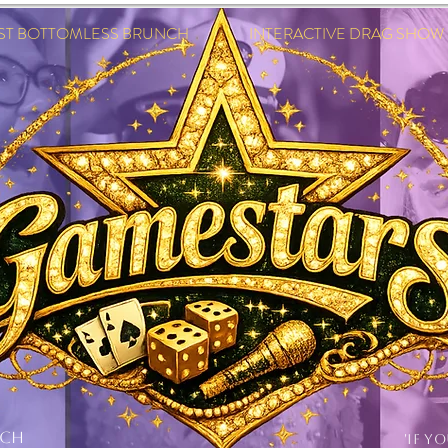
EST BOTTOMLESS BRUNCH INTERACTIVE DRAG SHOW IN
NCH
'IF Y