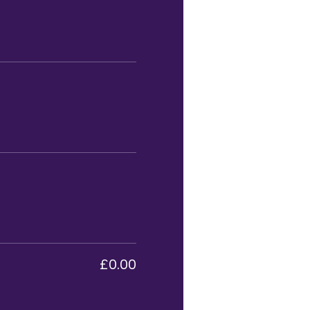
£0.00