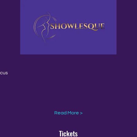
rcus
Read More >
Tickets