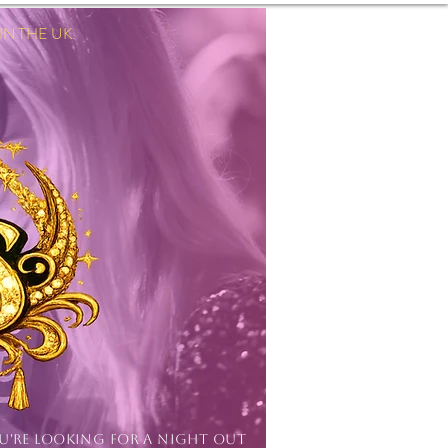
 THE UK.
Log In
OU'RE LOOKING FOR A NIGHT OUT