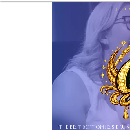
THE B
'
THE BEST BOTTOMLESS BRU