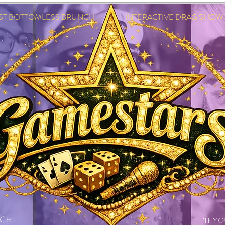
EST BOTTOMLESS BRUNCH INTERACTIVE DRAG SHOW IN
NCH
'IF Y