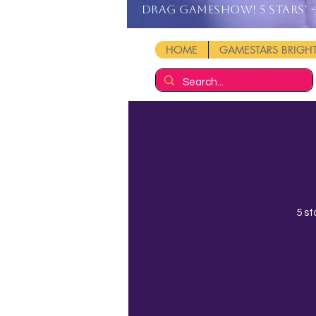
DRAG GAMESHOW! 5 stars' - 
HOME
GAMESTARS BRIG
5 st