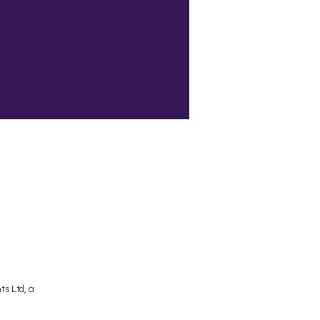
Terms and Conditions
s Ltd, a