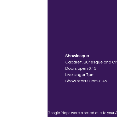
Showlesque
Cabaret, Burlesque and Ci
Doors open 6:15
Live singer 7pm
Show starts 8pm-8:45
Google Maps were blocked due to your An