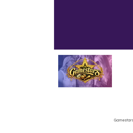
Emailed
Privacy Policy
Do Not Sell My Personal Information
Gamestars 