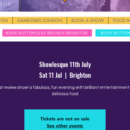
Ellie
HTON
GAMESTARS LONDON
BOOK A SHOW
FOOD 
BOOK BOTTOMLESS BRUNCH BRIGHTON
BOOK BOTTO
Showlesque 11th July
Sat 11 Jul
  |  
Brighton
ar review show! a fabulous, fun evening with brilliant entertainmen
delicious food
Tickets are not on sale
See other events