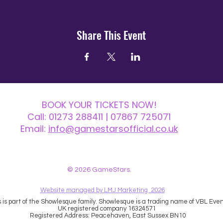
Share This Event
BOOK YOUR TICKETS NOW!
Call:
01273 288411
| 07867 725071
Email:
info@gamestarsofficial.co.uk
 us? Make sure to check your Junk Mail if you haven't received your reply.
© 2026 GameStars.
Website managed by LMJ Marketing 2026
is part of the Showlesque family. Showlesque is a trading name of VBL Event
UK registered company 16324571
Registered Address: Peacehaven, East Sussex BN10