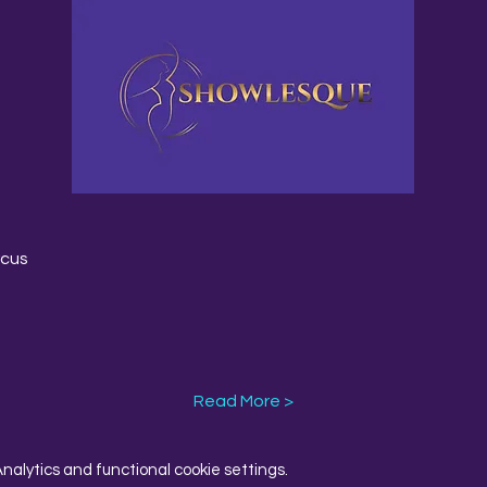
rcus
Read More >
alytics and functional cookie settings.