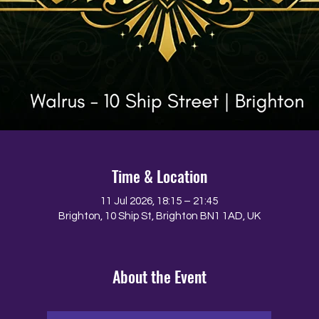
Time & Location
11 Jul 2026, 18:15 – 21:45
Brighton, 10 Ship St, Brighton BN1 1AD, UK
About the Event