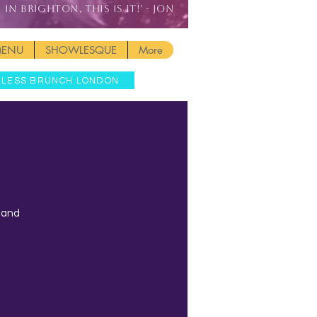
IN BRIGHTON, THIS IS IT!' - JON
MENU
SHOWLESQUE
More
MLESS BRUNCH LONDON
t and