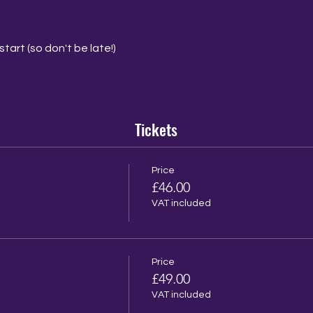
tart (so don't be late!)
Tickets
Price
£46.00
VAT included
Price
£49.00
VAT included