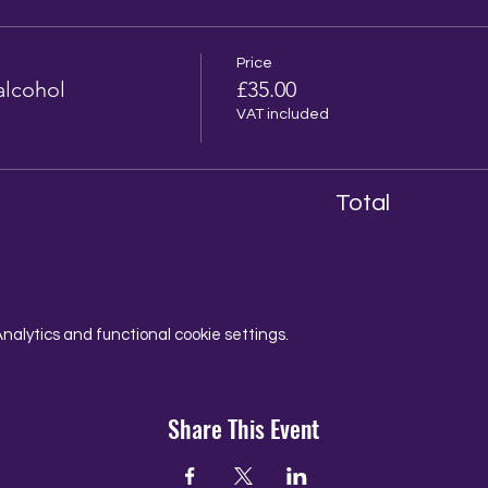
Price
alcohol
£35.00
VAT included
Total
alytics and functional cookie settings.
Share This Event