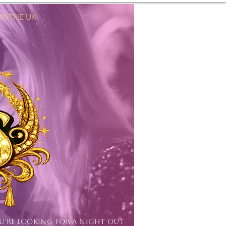
 THE UK.
Log In
OU'RE LOOKING FOR A NIGHT OUT