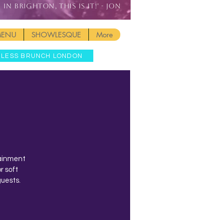
IN BRIGHTON, THIS IS IT!' - JON
MENU
SHOWLESQUE
More
MLESS BRUNCH LONDON
tainment
r soft
guests.