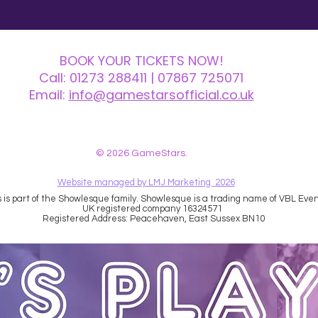
BOOK YOUR TICKETS NOW!
Call:
01273 288411
| 07867 725071
Email:
info@gamestarsofficial.co.uk
 us? Make sure to check your Junk Mail if you haven't received your reply.
© 2026 GameStars.
Website managed by LMJ Marketing 2026
is part of the Showlesque family. Showlesque is a trading name of VBL Event
UK registered company 16324571
Registered Address: Peacehaven, East Sussex BN10