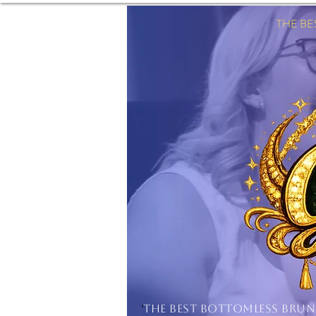
THE B
'
THE BEST BOTTOMLESS BRU