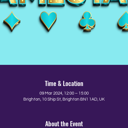
Time & Location
09 Mar 2024, 12:00 – 15:00
Brighton, 10 Ship St, Brighton BN1 1AD, UK
About the Event