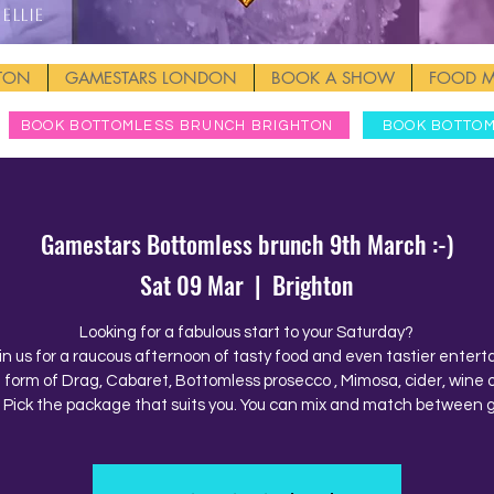
Ellie
HTON
GAMESTARS LONDON
BOOK A SHOW
FOOD 
BOOK BOTTOMLESS BRUNCH BRIGHTON
BOOK BOTTO
Gamestars Bottomless brunch 9th March :-)
Sat 09 Mar
  |  
Brighton
Looking for a fabulous start to your Saturday?
in us for a raucous afternoon of tasty food and even tastier enter
e form of Drag, Cabaret, Bottomless prosecco , Mimosa, cider, wine o
. Pick the package that suits you. You can mix and match between 