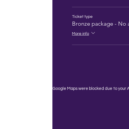
Ticket type
Bronze package - No 
More info
Google Maps were blocked due to your An