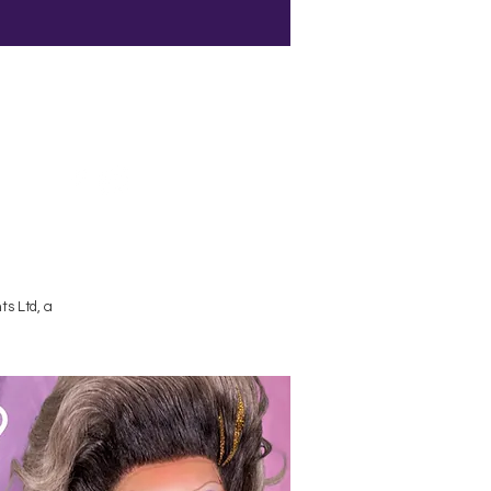
Terms and Conditions
s Ltd, a