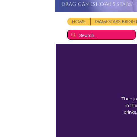
DRAG GAMESHOW! 5 stars' - 
HOME
GAMESTARS BRIG
Then jo
in th
drinks