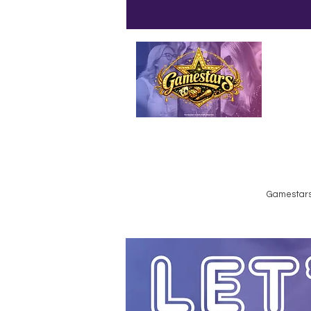
Emailed
Privacy Policy
Do Not Sell My Personal Information
Gamestars 