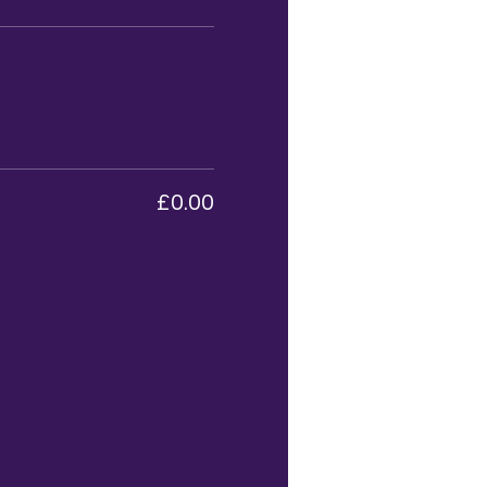
£0.00