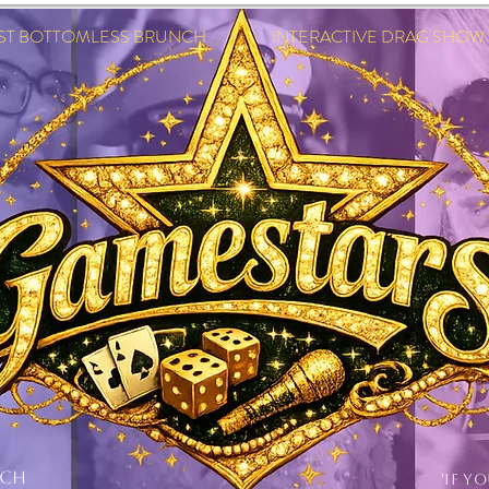
EST BOTTOMLESS BRUNCH INTERACTIVE DRAG SHOW IN
NCH
'IF Y