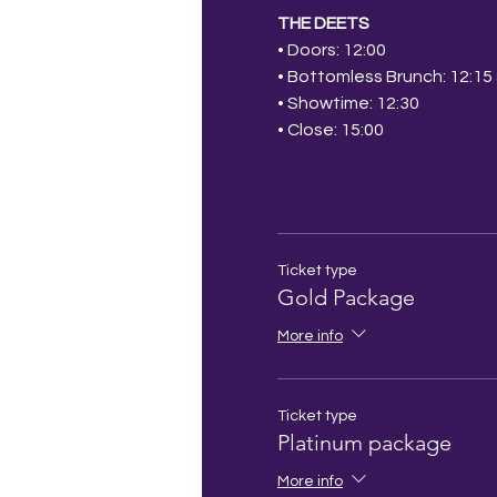
THE DEETS
• Doors: 12:00
• Bottomless Brunch: 12:15 s
• Showtime: 12:30
• Close: 15:00
Ticket type
Gold Package
More info
Ticket type
Platinum package
More info