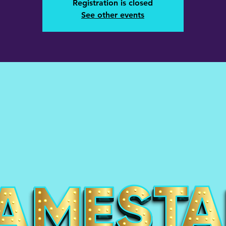
Registration is closed
See other events