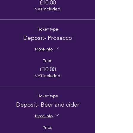
£10.00
VAT included
Ticket type
Deposit- Prosecco
More info
Price
£10.00
VAT included
Ticket type
Deposit- Beer and cider
More info
Price