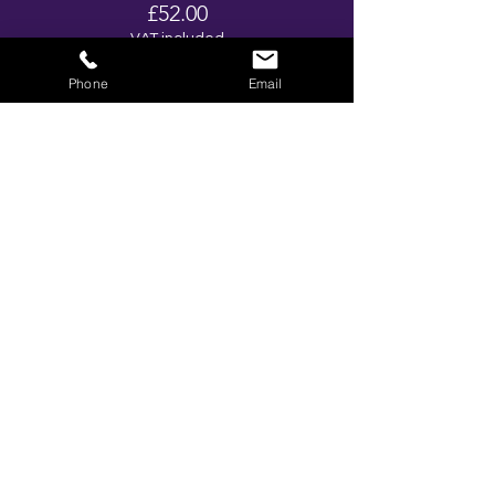
£52.00
VAT included
Phone
Email
Ticket type
No alcohol Package
More info
Price
£37.00
VAT included
Total
£0.00
Share This Event