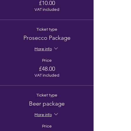
£10.00
VAT included
Ticket type
Prosecco Package
More info
Price
£48.00
VAT included
Ticket type
Beer package
More info
Price