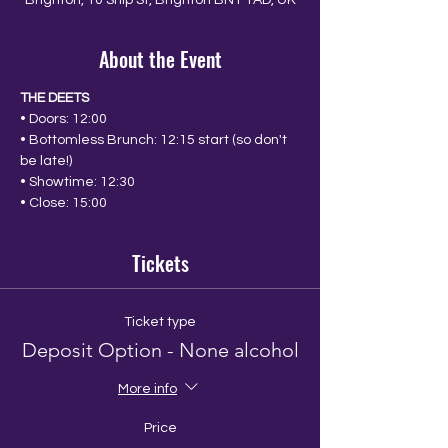
Brighton, 10 Ship St, Brighton BN1 1AD, UK
About the Event
THE DEETS
• Doors: 12:00
• Bottomless Brunch: 12:15 start (so don't 
be late!)
• Showtime: 12:30
• Close: 15:00
Tickets
Ticket type
Deposit Option - None alcohol
More info
Price