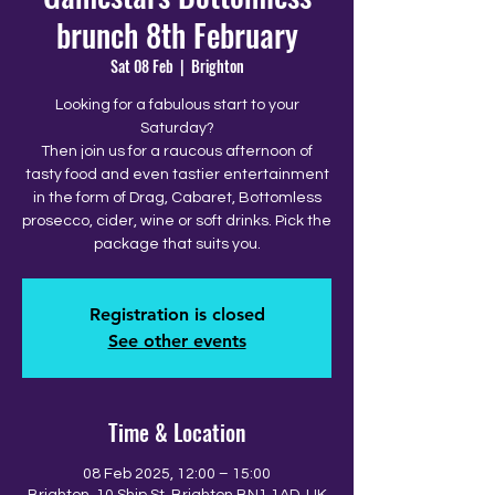
brunch 8th February
Sat 08 Feb
  |  
Brighton
Looking for a fabulous start to your
Saturday?
Then join us for a raucous afternoon of
tasty food and even tastier entertainment
in the form of Drag, Cabaret, Bottomless
prosecco, cider, wine or soft drinks. Pick the
package that suits you.
Registration is closed
See other events
Time & Location
08 Feb 2025, 12:00 – 15:00