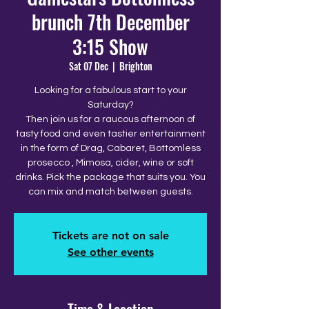
brunch 7th December
3:15 Show
Sat 07 Dec
  |  
Brighton
Looking for a fabulous start to your
Saturday?
Then join us for a raucous afternoon of
tasty food and even tastier entertainment
in the form of Drag, Cabaret, Bottomless
prosecco , Mimosa, cider, wine or soft
drinks. Pick the package that suits you. You
can mix and match between guests.
Tickets are not on sale
See other events