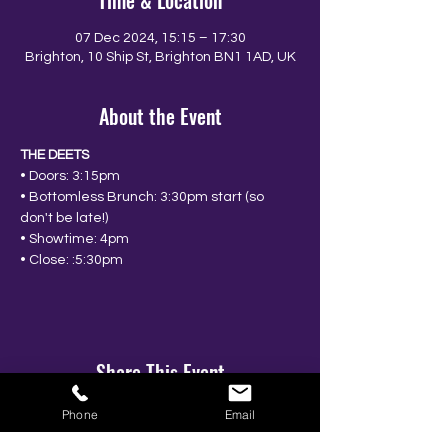
Time & Location
07 Dec 2024, 15:15 – 17:30
Brighton, 10 Ship St, Brighton BN1 1AD, UK
About the Event
THE DEETS
• Doors: 3:15pm
• Bottomless Brunch: 3:30pm start (so 
don't be late!)
• Showtime: 4pm
• Close: :5:30pm
Share This Event
Phone
Email