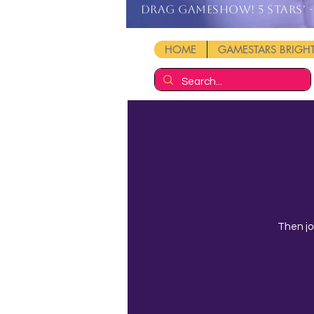
DRAG GAMESHOW! 5 stars' - 
HOME
GAMESTARS BRIG
Then jo