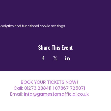
alytics and functional cookie settings.
Share This Event
BOOK YOUR TICKETS NOW!
Call:
01273 288411
| 07867 725071
Email:
info@gamestarsofficial.co.uk
 us? Make sure to check your Junk Mail if you haven't received your reply.