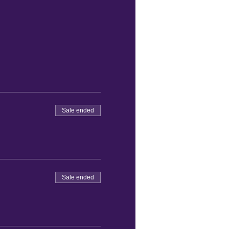
Sale ended
Sale ended