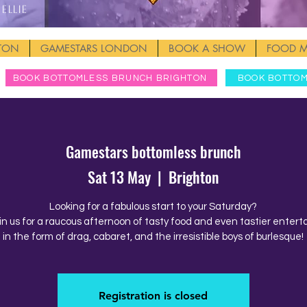
Ellie
HTON
GAMESTARS LONDON
BOOK A SHOW
FOOD 
BOOK BOTTOMLESS BRUNCH BRIGHTON
BOOK BOTTO
Gamestars bottomless brunch
Sat 13 May
  |  
Brighton
Looking for a fabulous start to your Saturday?
in us for a raucous afternoon of tasty food and even tastier enter
in the form of drag, cabaret, and the irresistible boys of burlesque!
Registration is closed