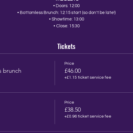
• Doors: 12:00
• Bottomless Brunch: 12:15 start (so don't be late!)
• Showtime: 13:00
• Close: 15:30
Tickets
Price
s brunch
£46.00
+£1.15 ticket service fee
Price
£38.50
+£0.96 ticket service fee