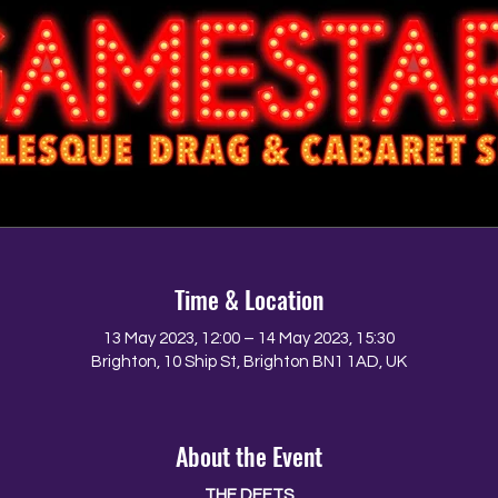
Time & Location
13 May 2023, 12:00 – 14 May 2023, 15:30
Brighton, 10 Ship St, Brighton BN1 1AD, UK
About the Event
THE DEETS