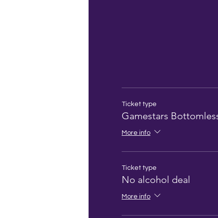
Ticket type
Gamestars Bottomles
More info
Ticket type
No alcohol deal
More info