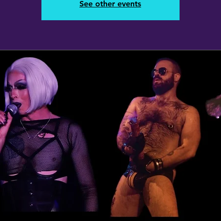
See other events