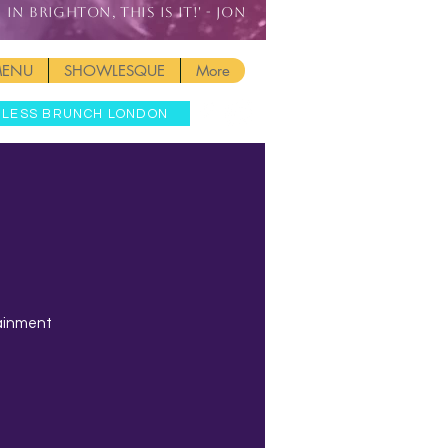
IN BRIGHTON, THIS IS IT!' - JON
MENU
SHOWLESQUE
More
MLESS BRUNCH LONDON
tainment