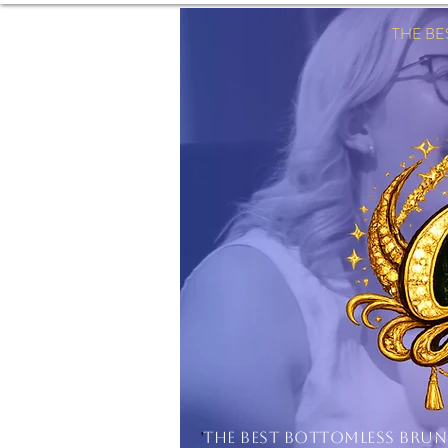
THE B
'
THE BEST BOTTOMLESS BRU