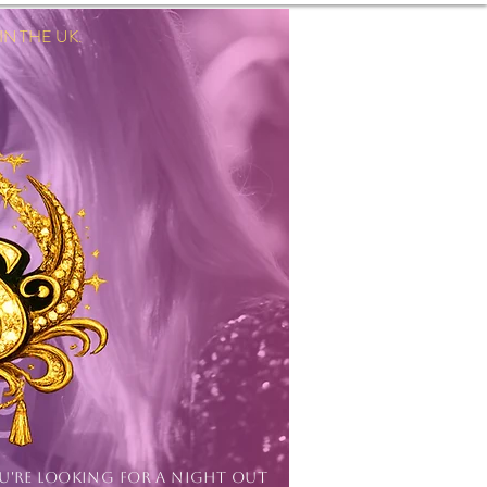
 THE UK.
Log In
OU'RE LOOKING FOR A NIGHT OUT