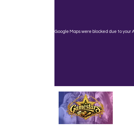
Google Maps were blocked due to your An
Emailed