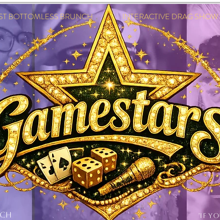
EST BOTTOMLESS BRUNCH INTERACTIVE DRAG SHOW IN
NCH
'IF Y