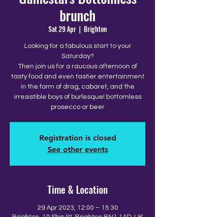
brunch
Sat 29 Apr
  |  
Brighton
Looking for a fabulous start to your
Saturday?
Then join us for a raucous afternoon of
tasty food and even tastier entertainment
in the form of drag, cabaret, and the
irresistible boys of burlesque! bottomless
prosecco or beer
Registration is closed
See other events
Time & Location
29 Apr 2023, 12:00 – 15:30