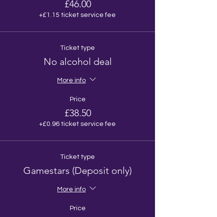
£46.00
+£1.15 ticket service fee
Ticket type
No alcohol deal
More info
Price
£38.50
+£0.96 ticket service fee
Ticket type
Gamestars (Deposit only)
More info
Price