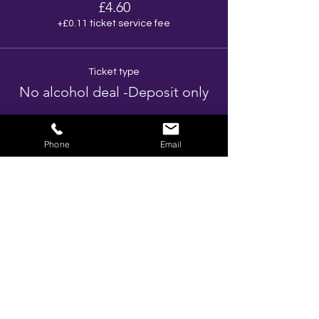
£4.60
+£0.11 ticket service fee
Ticket type
No alcohol deal -Deposit only
More info
Phone
Email
Price
£3.85
+£0.10 ticket service fee
Total
£0.00
Share This Event