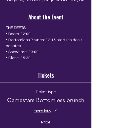
Brighton, 10 Ship St, Brighton BN1 1AD, UK
About the Event
THE DEETS
• Doors: 12:00
• Bottomless Brunch: 12:15 start (so don't 
be late!)
• Showtime: 13:00
• Close: 15:30
Tickets
Ticket type
Gamestars Bottomless brunch
More info
Price