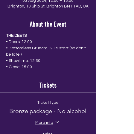
03 Aug 2024, 12:00 – 15:00
Brighton, 10 Ship St, Brighton BN1 1AD, UK
About the Event
THE DEETS
• Doors: 12:00
• Bottomless Brunch: 12:15 start (so don't 
be late!)
• Showtime: 12:30
• Close: 15:00
Tickets
Ticket type
Bronze package - No alcohol
More info