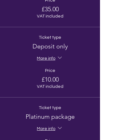
Price
£35.00
VAT included
Ticket type
Deposit only
More info
Price
£10.00
VAT included
Ticket type
Platinum package
More info