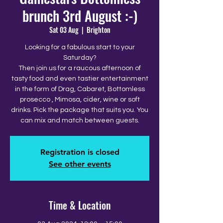
brunch 3rd August :-)
Sat 03 Aug
  |  
Brighton
Looking for a fabulous start to your
Saturday?
Then join us for a raucous afternoon of
tasty food and even tastier entertainment
in the form of Drag, Cabaret, Bottomless
prosecco , Mimosa, cider, wine or soft
drinks. Pick the package that suits you. You
can mix and match between guests.
Registration is closed
See other events
Time & Location