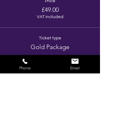
Price
£49.00
VAT included
Ticket type
Gold Package
More info
Phone
Email
Price
£46.00
VAT included
Total
£0.00