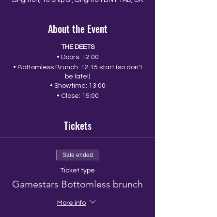
Brighton, 10 Ship St, Brighton BN1 1AD, UK
About the Event
THE DEETS
• Doors: 12:00
• Bottomless Brunch: 12:15 start (so don't
be late!)
• Showtime: 13:00
• Close: 15:00
Tickets
Sale ended
Ticket type
Gamestars Bottomless brunch
More info