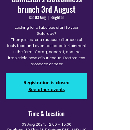
brunch 3rd August
Sat 03 Aug
  |  
Brighton
Looking for a fabulous start to your
Saturday?
Then join us for a raucous afternoon of
tasty food and even tastier entertainment
in the form of drag, cabaret, and the
irresistible boys of burlesque! Bottomless
prosecco or beer
Registration is closed
See other events
Time & Location
03 Aug 2024, 12:00 – 15:00