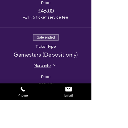
Price
£46.00
+£1.15 ticket service fee
Sale ended
Ticket type
Gamestars (Deposit only)
More info
Price
£10.00
Phone
Email
Share This Event