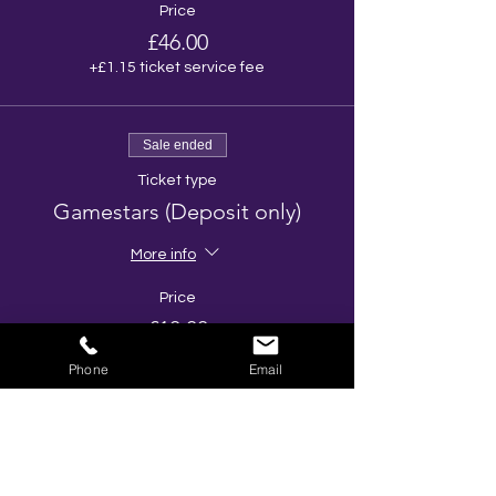
Price
£46.00
+£1.15 ticket service fee
Sale ended
Ticket type
Gamestars (Deposit only)
More info
Price
£10.00
Phone
Email
Share This Event