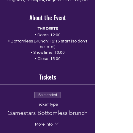
Brighton, 10 Ship St, Brighton BN1 1AD, UK
About the Event
THE DEETS
• Doors: 12:00
• Bottomless Brunch: 12:15 start (so don't
be late!)
• Showtime: 13:00
• Close: 15:00
Tickets
Sale ended
Ticket type
Gamestars Bottomless brunch
More info