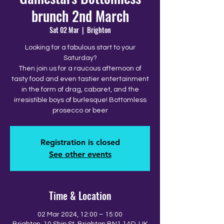
brunch 2nd March
Sat 02 Mar
  |  
Brighton
Looking for a fabulous start to your
Saturday?
Then join us for a raucous afternoon of
tasty food and even tastier entertainment
in the form of drag, cabaret, and the
irresistible boys of burlesque! Bottomless
prosecco or beer
Registration is closed
See other events
Time & Location
02 Mar 2024, 12:00 – 15:00