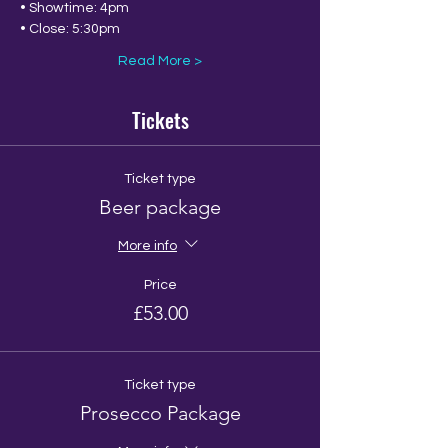
• Showtime: 4pm
• Close: 5:30pm 
Read More >
Tickets
Ticket type
Beer package
More info
Price
£53.00
Ticket type
Prosecco Package