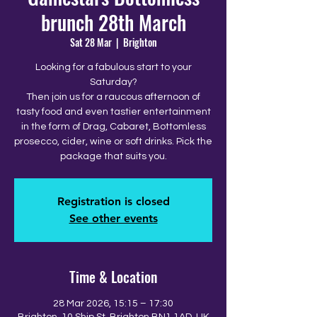
brunch 28th March
Sat 28 Mar
  |  
Brighton
Looking for a fabulous start to your
Saturday?
Then join us for a raucous afternoon of
tasty food and even tastier entertainment
in the form of Drag, Cabaret, Bottomless
prosecco, cider, wine or soft drinks. Pick the
package that suits you.
Registration is closed
See other events
Time & Location
28 Mar 2026, 15:15 – 17:30