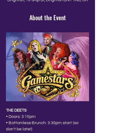
Brighton, 10 Ship St, Brighton BN1 1AD, UK
About the Event
THE DEETS
• Doors: 3:15pm
• Bottomless Brunch: 3:30pm start (so 
don't be late!)