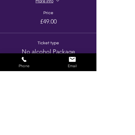
More info
Price
£49.00
Ticket type
No alcohol Package
More info
Phone
Email
Price
£38.00
Total
£0.00