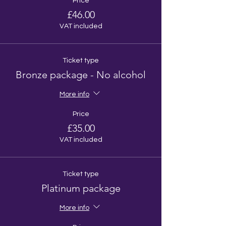
Price
£46.00
VAT included
Ticket type
Bronze package - No alcohol
More info
Price
£35.00
VAT included
Ticket type
Platinum package
More info