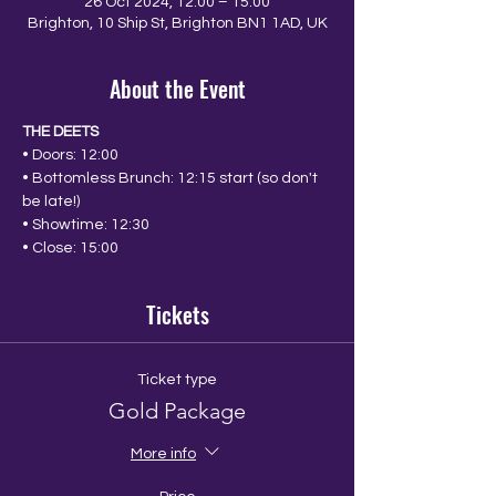
26 Oct 2024, 12:00 – 15:00
Brighton, 10 Ship St, Brighton BN1 1AD, UK
About the Event
THE DEETS
• Doors: 12:00
• Bottomless Brunch: 12:15 start (so don't 
be late!)
• Showtime: 12:30
• Close: 15:00
Tickets
Ticket type
Gold Package
More info