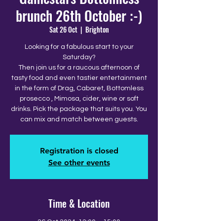
brunch 26th October :-)
Sat 26 Oct
  |  
Brighton
Looking for a fabulous start to your
Saturday?
Then join us for a raucous afternoon of
tasty food and even tastier entertainment
in the form of Drag, Cabaret, Bottomless
prosecco , Mimosa, cider, wine or soft
drinks. Pick the package that suits you. You
can mix and match between guests.
Registration is closed
See other events
Time & Location