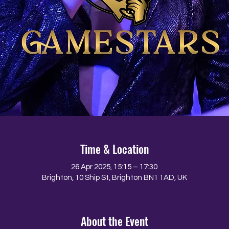
Time & Location
26 Apr 2025, 15:15 – 17:30
Brighton, 10 Ship St, Brighton BN1 1AD, UK
About the Event