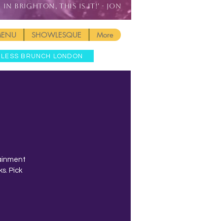
IN BRIGHTON, THIS IS IT!' - JON
MENU
SHOWLESQUE
More
MLESS BRUNCH LONDON
tainment
s. Pick