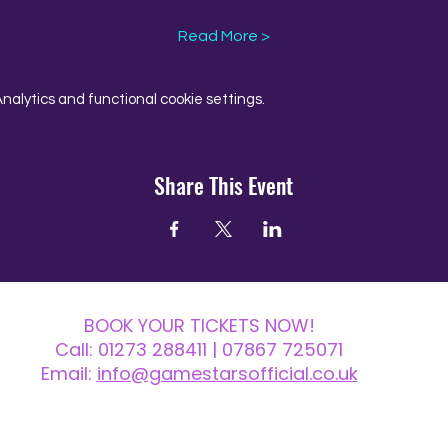
Read More >
alytics and functional cookie settings.
Share This Event
BOOK YOUR TICKETS NOW!
Call:
01273 288411
| 07867 725071
Email:
info@gamestarsofficial.co.uk
 us? Make sure to check your Junk Mail if you haven't received your reply.