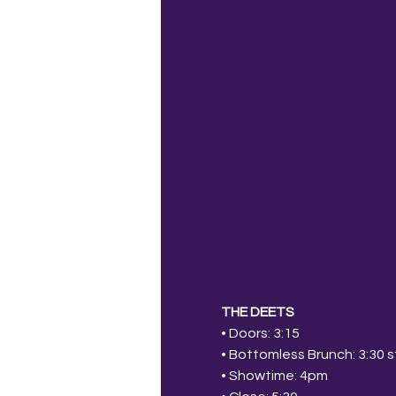
THE DEETS
• Doors: 3:15
• Bottomless Brunch: 3:30 st
• Showtime: 4pm