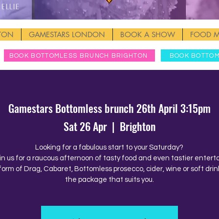
Ellie
HTON
GAMESTARS LONDON
BOOK A SHOW
FOOD 
BOOK BOTTOMLESS BRUNCH BRIGHTON
BOOK BOTTO
Gamestars Bottomless brunch 26th April 3:15pm
Sat 26 Apr
  |  
Brighton
Looking for a fabulous start to your Saturday?
in us for a raucous afternoon of tasty food and even tastier enter
form of Drag, Cabaret, Bottomless prosecco, cider, wine or soft drink
the package that suits you.