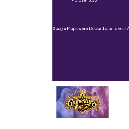
• Close: 5:30
Google Maps were blocked due to your An
Emailed