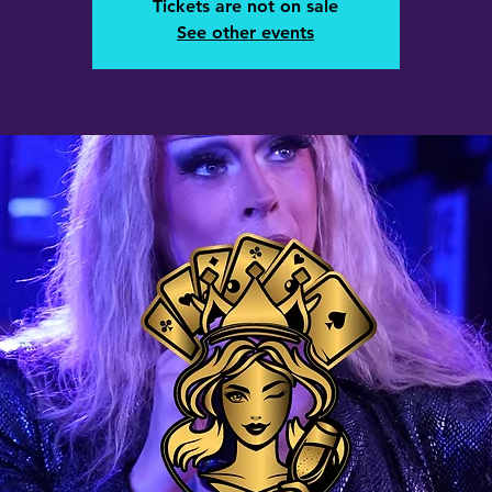
Tickets are not on sale
See other events