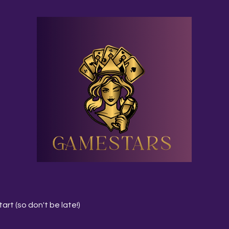
art (so don't be late!)