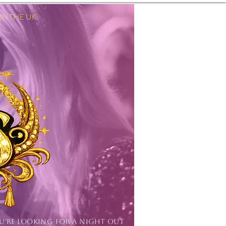
 THE UK.
Log In
OU'RE LOOKING FOR A NIGHT OUT