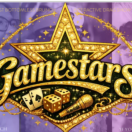
EST BOTTOMLESS BRUNCH INTERACTIVE DRAG SHOW IN
NCH
'IF Y