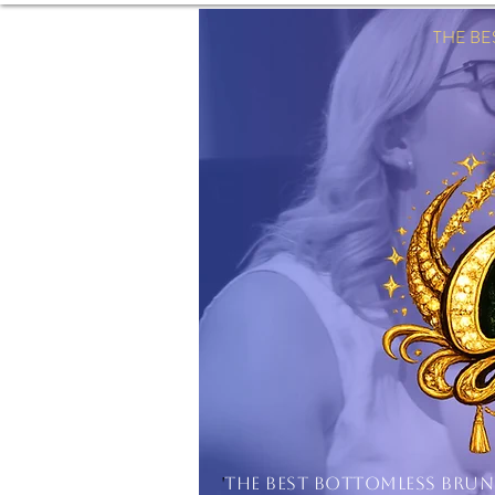
THE B
'
THE BEST BOTTOMLESS BRU