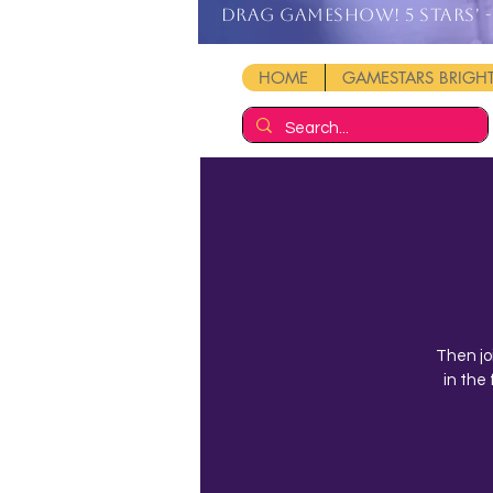
DRAG GAMESHOW! 5 stars' - 
HOME
GAMESTARS BRIG
Then jo
in the 