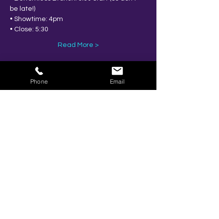
be late!)
• Showtime: 4pm
• Close: 5:30
Read More >
Phone
Email
Share This Event
BOOK YOUR TICKETS NOW!
Call:
01273 288411
|
07867 725071