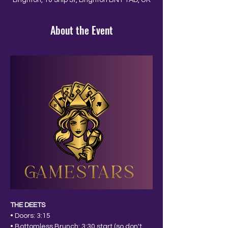
Brighton, 10 Ship St, Brighton BN1 1AD, UK
About the Event
THE DEETS
• Doors: 3:15
• Bottomless Brunch: 3:30 start (so don't 