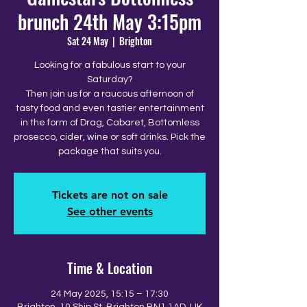
brunch 24th May 3:15pm
Sat 24 May
  |  
Brighton
Looking for a fabulous start to your
Saturday?
Then join us for a raucous afternoon of
tasty food and even tastier entertainment
in the form of Drag, Cabaret, Bottomless
prosecco, cider, wine or soft drinks. Pick the
package that suits you.
Tickets are not on sale
See other events
Time & Location
24 May 2025, 15:15 – 17:30