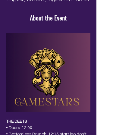
Brighton, 10 Ship St, Brighton BN1 1AD, UK
About the Event
THE DEETS
• Doors: 12:00
• Bottomless Brunch: 12:15 start (so don't 