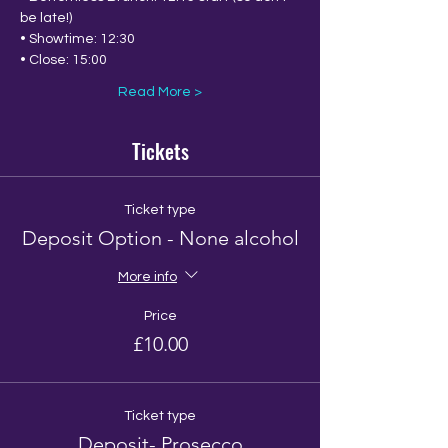
be late!)
• Showtime: 12:30
• Close: 15:00
Read More >
Tickets
Ticket type
Deposit Option - None alcohol
More info
Price
£10.00
Ticket type
Deposit- Prosecco