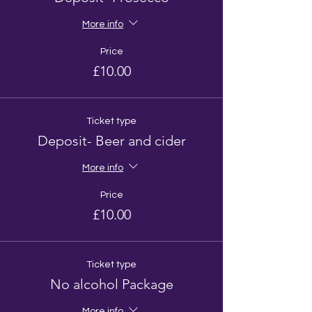
More info
Price
£10.00
Ticket type
Deposit- Beer and cider
More info
Price
£10.00
Ticket type
No alcohol Package
More info