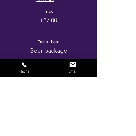
Price
£37.00
Ticket type
Beer package
More info
Phone
Email
Price
£52.00
Ticket type
Prosecco Package
More info