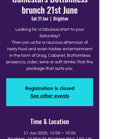
brunch 21st June
Sat 21 Jun
  |  
Brighton
Looking for a fabulous start to your
Saturday?
Then join us for a raucous afternoon of
tasty food and even tastier entertainment
in the form of Drag, Cabaret, Bottomless
prosecco, cider, wine or soft drinks. Pick the
package that suits you.
Registration is closed
See other events
Time & Location
21 Jun 2025, 12:00 – 15:00