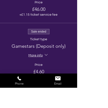
Price
£46.00
+£1.15 ticket service fee
Sale ended
Ticket type
Gamestars (Deposit only)
More info
Price
£4.60
+£0.11 ticket service fee
Phone
Email