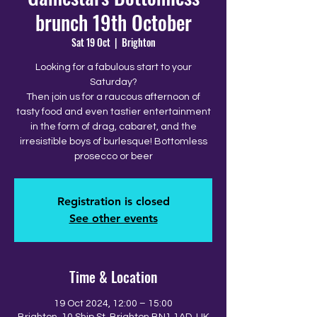
brunch 19th October
Sat 19 Oct
  |  
Brighton
Looking for a fabulous start to your
Saturday?
Then join us for a raucous afternoon of
tasty food and even tastier entertainment
in the form of drag, cabaret, and the
irresistible boys of burlesque! Bottomless
prosecco or beer
Registration is closed
See other events
Time & Location
19 Oct 2024, 12:00 – 15:00