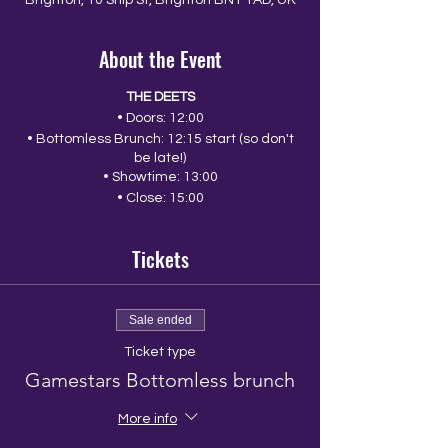
Brighton, 10 Ship St, Brighton BN1 1AD, UK
About the Event
THE DEETS
• Doors: 12:00
• Bottomless Brunch: 12:15 start (so don't
be late!)
• Showtime: 13:00
• Close: 15:00
Tickets
Sale ended
Ticket type
Gamestars Bottomless brunch
More info