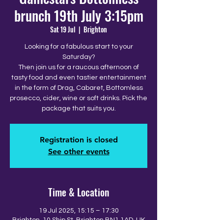
brunch 19th July 3:15pm
Sat 19 Jul
  |  
Brighton
Looking for a fabulous start to your
Saturday?
Then join us for a raucous afternoon of
tasty food and even tastier entertainment
in the form of Drag, Cabaret, Bottomless
prosecco, cider, wine or soft drinks. Pick the
package that suits you.
Registration is closed
See other events
Time & Location
19 Jul 2025, 15:15 – 17:30