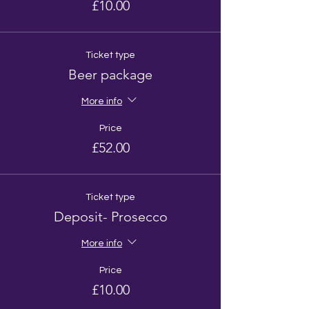
£10.00
Ticket type
Beer package
More info
Price
£52.00
Ticket type
Deposit- Prosecco
More info
Price
£10.00