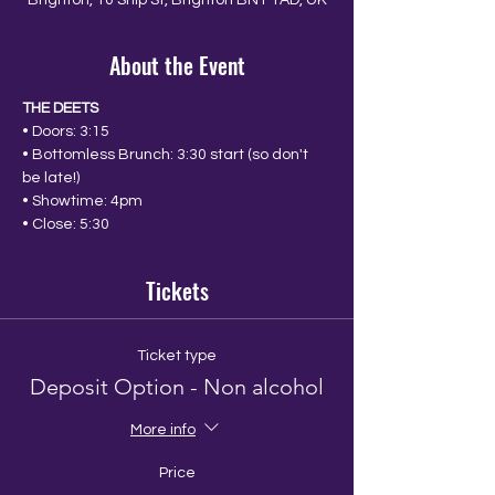
Brighton, 10 Ship St, Brighton BN1 1AD, UK
About the Event
THE DEETS
• Doors: 3:15
• Bottomless Brunch: 3:30 start (so don't 
be late!)
• Showtime: 4pm
• Close: 5:30
Tickets
Ticket type
Deposit Option - Non alcohol
More info
Price