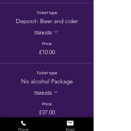
Ticket type
Deposit- Beer and cider
More info
Price
£10.00
Ticket type
No alcohol Package
More info
Price
£37.00
Phone
Email