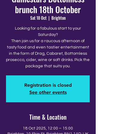
brunch 18th October
Sat 18 Oct
  |  
Brighton
Looking for a fabulous start to your
Saturday?
Then join us for a raucous afternoon of
tasty food and even tastier entertainment
in the form of Drag, Cabaret, Bottomless
prosecco, cider, wine or soft drinks. Pick the
package that suits you.
Registration is closed
See other events
Time & Location
18 Oct 2025, 12:00 – 15:00