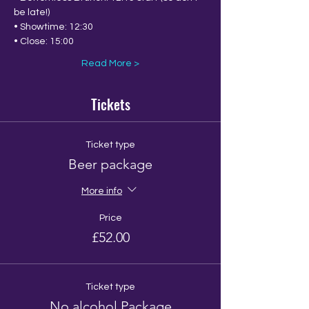
be late!)
• Showtime: 12:30
• Close: 15:00
Read More >
Tickets
Ticket type
Beer package
More info
Price
£52.00
Ticket type
No alcohol Package