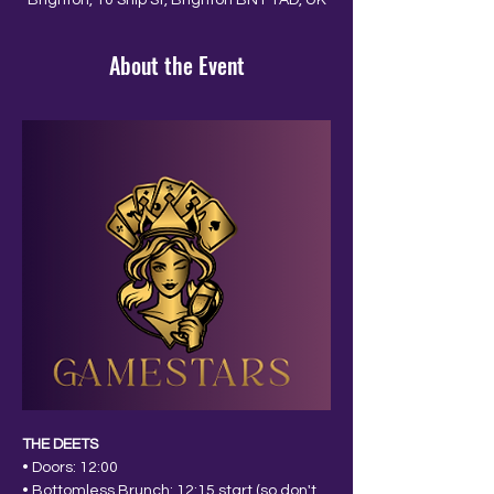
Brighton, 10 Ship St, Brighton BN1 1AD, UK
About the Event
THE DEETS
• Doors: 12:00
• Bottomless Brunch: 12:15 start (so don't 