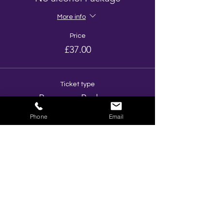
More info
Price
£37.00
Ticket type
Prosecco Package
Phone
Email
More info
Price
£48.00
Total
£0.00