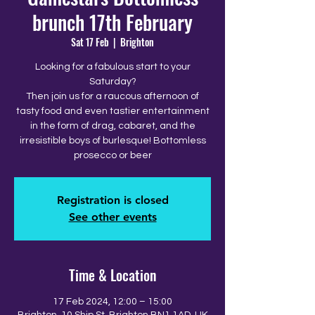
brunch 17th February
Sat 17 Feb
  |  
Brighton
Looking for a fabulous start to your
Saturday?
Then join us for a raucous afternoon of
tasty food and even tastier entertainment
in the form of drag, cabaret, and the
irresistible boys of burlesque! Bottomless
prosecco or beer
Registration is closed
See other events
Time & Location
17 Feb 2024, 12:00 – 15:00