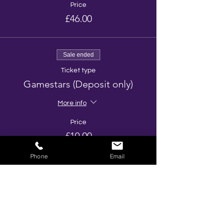
Price
£46.00
Sale ended
Ticket type
Gamestars (Deposit only)
More info
Price
£10.00
Phone
Email
Share This Event