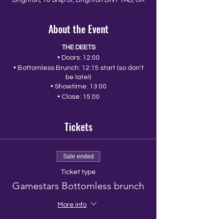
Brighton, 10 Ship St, Brighton BN1 1AD, UK
About the Event
THE DEETS
• Doors: 12:00
• Bottomless Brunch: 12:15 start (so don't
be late!)
• Showtime: 13:00
• Close: 15:00
Tickets
Sale ended
Ticket type
Gamestars Bottomless brunch
More info