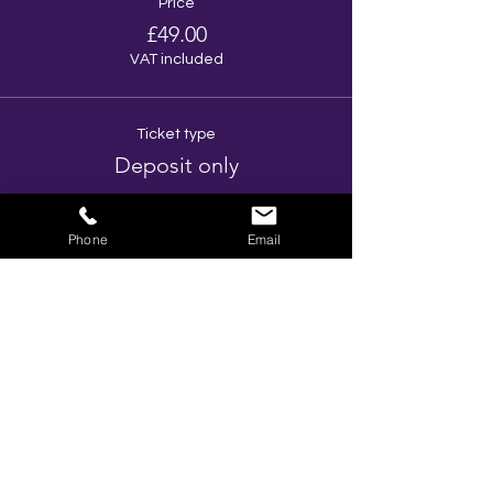
Price
£49.00
VAT included
Ticket type
Deposit only
More info
Phone
Email
Price
£10.00
VAT included
Total
£0.00