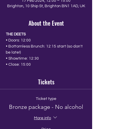
17 Feb 2024, 12:00 – 15:00
Brighton, 10 Ship St, Brighton BN1 1AD, UK
About the Event
THE DEETS
• Doors: 12:00
• Bottomless Brunch: 12:15 start (so don't 
be late!)
• Showtime: 12:30
• Close: 15:00
Tickets
Ticket type
Bronze package - No alcohol
More info