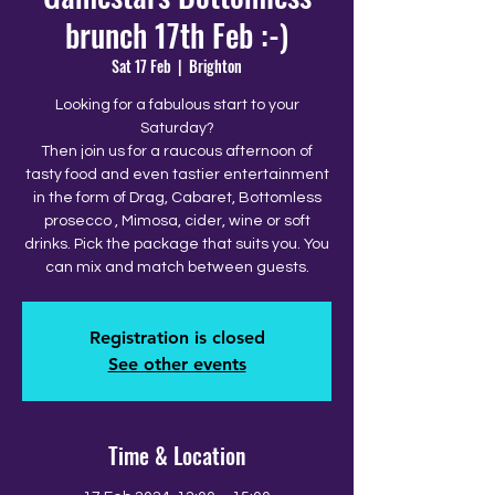
brunch 17th Feb :-)
Sat 17 Feb
  |  
Brighton
Looking for a fabulous start to your
Saturday?
Then join us for a raucous afternoon of
tasty food and even tastier entertainment
in the form of Drag, Cabaret, Bottomless
prosecco , Mimosa, cider, wine or soft
drinks. Pick the package that suits you. You
can mix and match between guests.
Registration is closed
See other events
Time & Location