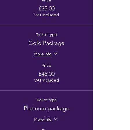
Price
£35.00
VAT included
Ticket type
Gold Package
More info
Price
£46.00
VAT included
Ticket type
Platinum package
More info