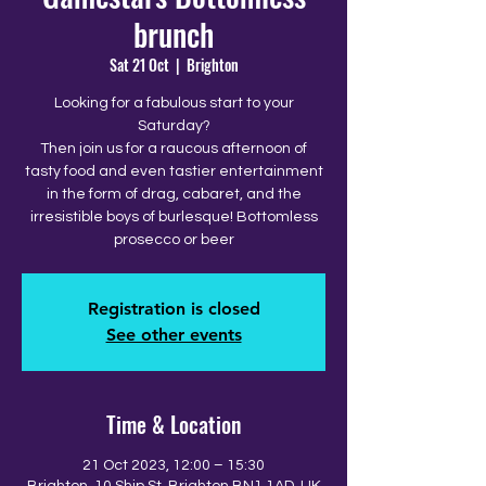
brunch
Sat 21 Oct
  |  
Brighton
Looking for a fabulous start to your
Saturday?
Then join us for a raucous afternoon of
tasty food and even tastier entertainment
in the form of drag, cabaret, and the
irresistible boys of burlesque! Bottomless
prosecco or beer
Registration is closed
See other events
Time & Location
21 Oct 2023, 12:00 – 15:30