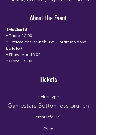
Brighton, 10 Ship St, Brighton BN1 1AD, UK
About the Event
THE DEETS
• Doors: 12:00
• Bottomless Brunch: 12:15 start (so don't 
be late!)
• Showtime: 13:00
• Close: 15:30
Tickets
Ticket type
Gamestars Bottomless brunch
More info
Price