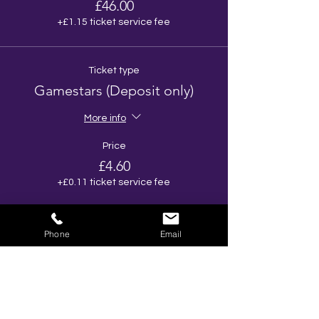
£46.00
+£1.15 ticket service fee
Ticket type
Gamestars (Deposit only)
More info
Price
£4.60
+£0.11 ticket service fee
Total
£0.00
Phone
Email
Share This Event