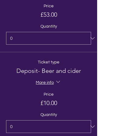
Price
£53.00
Quantity
Ticket type
Deposit- Beer and cider
More info
Price
£10.00
Quantity