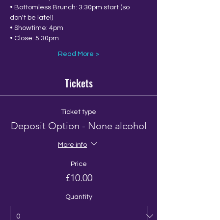
• Bottomless Brunch: 3:30pm start (so 
don't be late!)
• Showtime: 4pm
• Close: 5:30pm 
Read More >
Tickets
Ticket type
Deposit Option - None alcohol
More info
Price
£10.00
Quantity