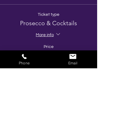
Ticket type
Prosecco & Cocktails
More info
Price
£49.00
Phone
Email
Quantity
Ticket type
No alcohol Package
More info
Price