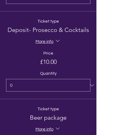
Ticket type
Deposit- Prosecco & Cocktails
More info
Price
£10.00
Quantity
Ticket type
Beer package
More info