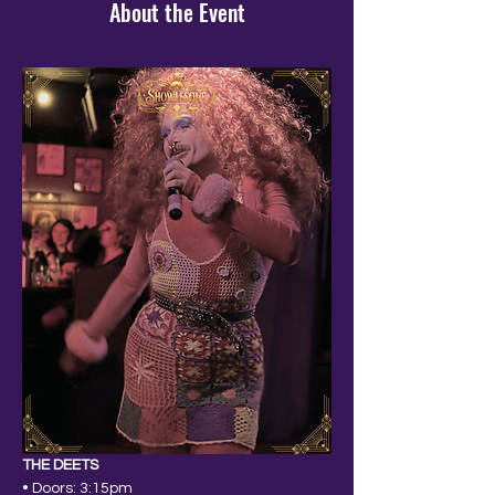
About the Event
THE DEETS
• Doors: 3:15pm