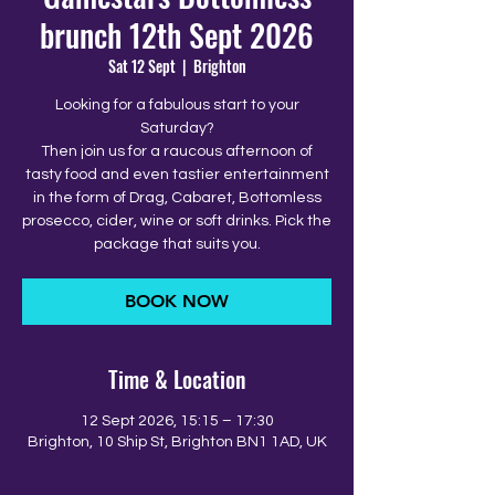
brunch 12th Sept 2026
Sat 12 Sept
  |  
Brighton
Looking for a fabulous start to your
Saturday?
Then join us for a raucous afternoon of
tasty food and even tastier entertainment
in the form of Drag, Cabaret, Bottomless
prosecco, cider, wine or soft drinks. Pick the
package that suits you.
BOOK NOW
Time & Location
12 Sept 2026, 15:15 – 17:30
Brighton, 10 Ship St, Brighton BN1 1AD, UK