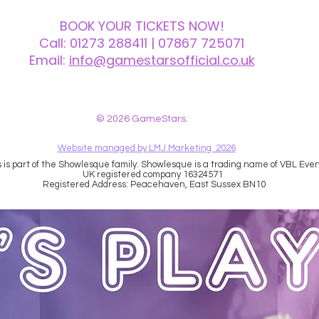
BOOK YOUR TICKETS NOW!
Call:
01273 288411
| 07867 725071
Email:
info@gamestarsofficial.co.uk
 us? Make sure to check your Junk Mail if you haven't received your reply.
© 2026 GameStars.
Website managed by LMJ Marketing 2026
is part of the Showlesque family. Showlesque is a trading name of VBL Event
UK registered company 16324571
Registered Address: Peacehaven, East Sussex BN10