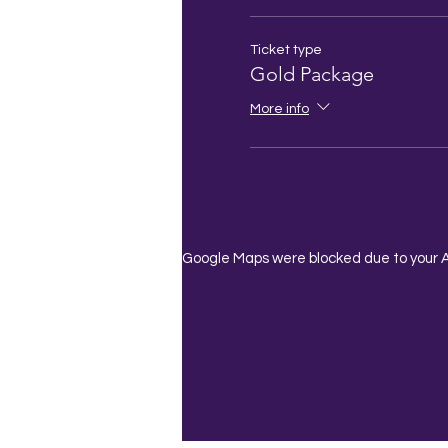
Ticket type
Gold Package
More info
Google Maps were blocked due to your An