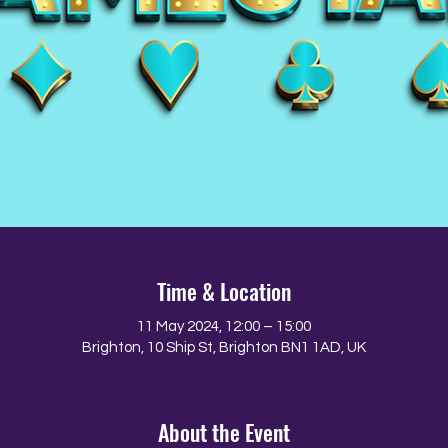
Time & Location
11 May 2024, 12:00 – 15:00
Brighton, 10 Ship St, Brighton BN1 1AD, UK
About the Event