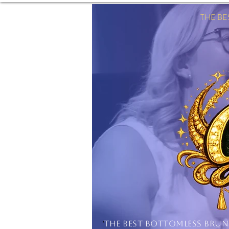
THE B
'
THE BEST BOTTOMLESS BRU