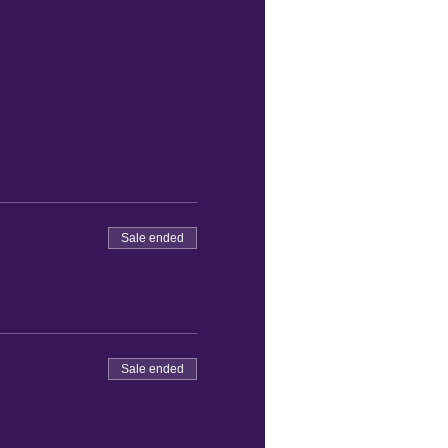
Sale ended
Sale ended