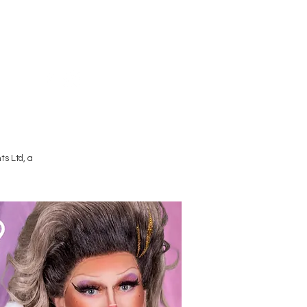
Terms and Conditions
s Ltd, a