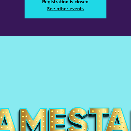
Registration is closed
See other events