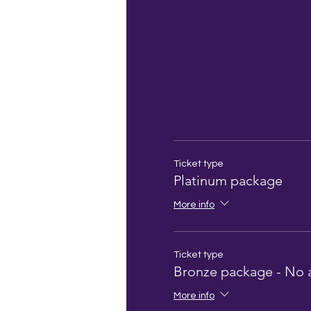
Ticket type
Platinum package
More info
Ticket type
Bronze package - No 
More info