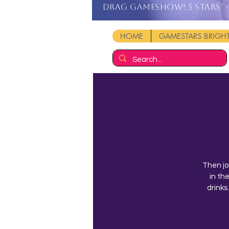
DRAG GAMESHOW! 5 stars' - 
HOME
GAMESTARS BRIG
Then jo
in th
drinks