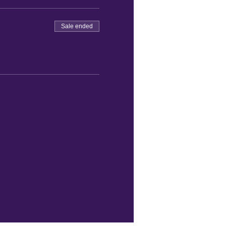
Sale ended