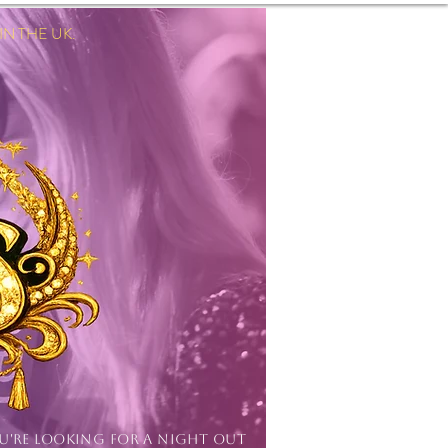
 THE UK.
Log In
OU'RE LOOKING FOR A NIGHT OUT