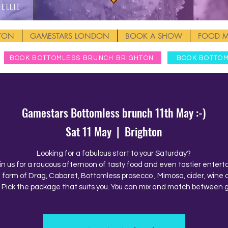
Ellie
HTON
GAMESTARS LONDON
BOOK A SHOW
FOOD 
BOOK BOTTOMLESS BRUNCH BRIGHTON
BOOK BOTTO
Gamestars Bottomless brunch 11th May :-)
Sat 11 May
  |  
Brighton
Looking for a fabulous start to your Saturday?
in us for a raucous afternoon of tasty food and even tastier enter
e form of Drag, Cabaret, Bottomless prosecco , Mimosa, cider, wine o
. Pick the package that suits you. You can mix and match between 