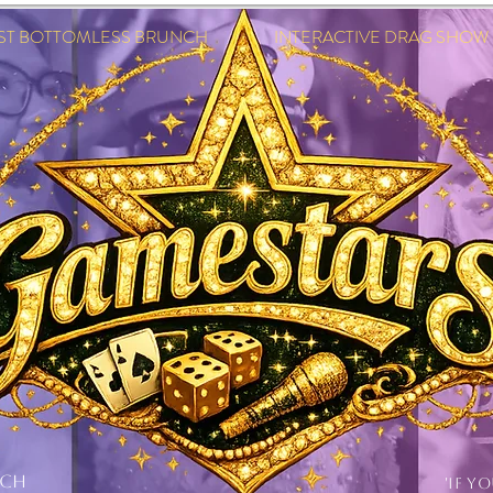
EST BOTTOMLESS BRUNCH INTERACTIVE DRAG SHOW IN
NCH
'IF Y