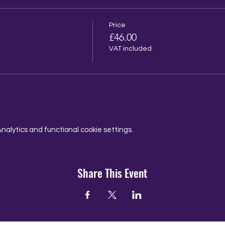
Price
£46.00
VAT included
alytics and functional cookie settings.
Share This Event