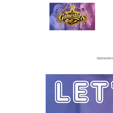
Emailed
Privacy Policy
Do Not Sell My Personal Information
Gamestars 