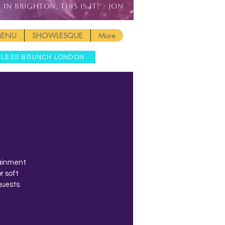
IN BRIGHTON, THIS IS IT!' - JON
MENU
SHOWLESQUE
More
MLESS BRUNCH LONDON
tainment
r soft
guests.