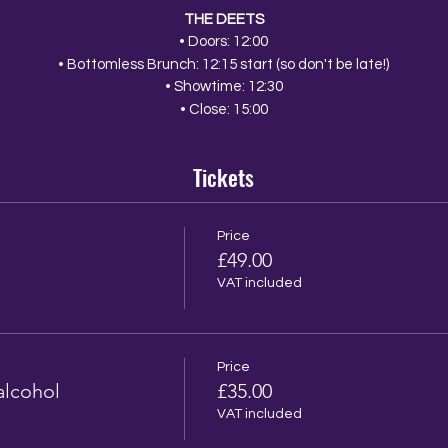
THE DEETS
• Doors: 12:00
• Bottomless Brunch: 12:15 start (so don't be late!)
• Showtime: 12:30
• Close: 15:00
Tickets
Price
£49.00
VAT included
Price
alcohol
£35.00
VAT included