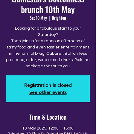
brunch 10th May
Sat 10 May
  |  
Brighton
Looking for a fabulous start to your
Saturday?
Then join us for a raucous afternoon of
tasty food and even tastier entertainment
in the form of Drag, Cabaret, Bottomless
prosecco, cider, wine or soft drinks. Pick the
package that suits you.
Registration is closed
See other events
Time & Location
10 May 2025, 12:00 – 15:00