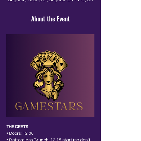
Brighton, 10 Ship St, Brighton BN1 1AD, UK
About the Event
THE DEETS
• Doors: 12:00
• Bottomless Brunch: 12:15 start (so don't 