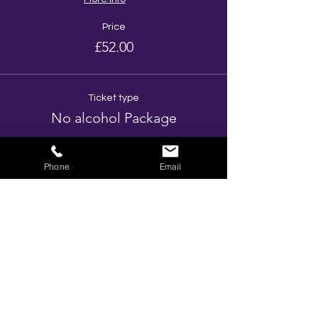
Price
£52.00
Ticket type
No alcohol Package
More info
Phone
Email
Price
£37.00
Ticket type
Prosecco Package
More info