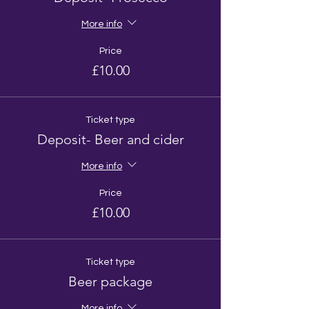
More info
Price
£10.00
Ticket type
Deposit- Beer and cider
More info
Price
£10.00
Ticket type
Beer package
More info