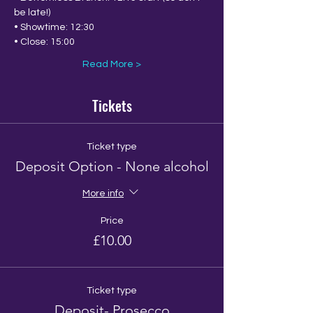
be late!)
• Showtime: 12:30
• Close: 15:00
Read More >
Tickets
Ticket type
Deposit Option - None alcohol
More info
Price
£10.00
Ticket type
Deposit- Prosecco